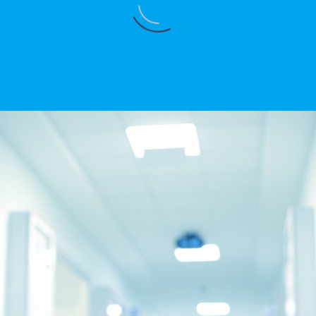
DAVINDER KAMBOJ
Best hospital in karnal
