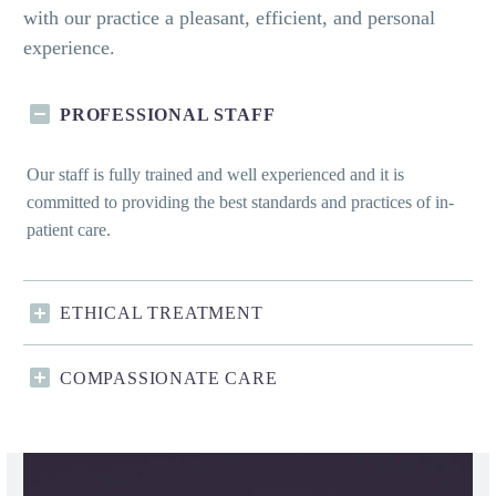
with our practice a pleasant, efficient, and personal
experience.
PROFESSIONAL STAFF
Our staff is fully trained and well experienced and it is
committed to providing the best standards and practices of in-
patient care.
ETHICAL TREATMENT
COMPASSIONATE CARE