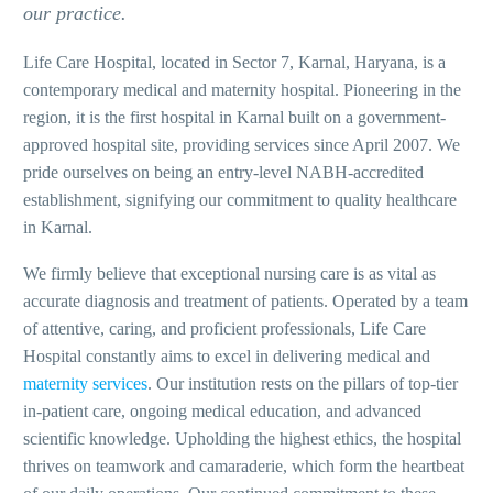
our practice.
Life Care Hospital, located in Sector 7, Karnal, Haryana, is a
contemporary medical and maternity hospital. Pioneering in the
region, it is the first hospital in Karnal built on a government-
approved hospital site, providing services since April 2007. We
pride ourselves on being an entry-level NABH-accredited
establishment, signifying our commitment to quality healthcare
in Karnal.
We firmly believe that exceptional nursing care is as vital as
accurate diagnosis and treatment of patients. Operated by a team
of attentive, caring, and proficient professionals, Life Care
Hospital constantly aims to excel in delivering medical and
maternity services
. Our institution rests on the pillars of top-tier
in-patient care, ongoing medical education, and advanced
scientific knowledge. Upholding the highest ethics, the hospital
thrives on teamwork and camaraderie, which form the heartbeat