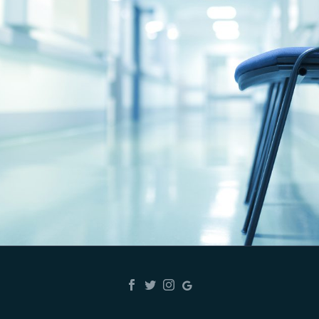
ARMY GAMER
Best hospital in Karnal ,Dr Gagan and Dr
Aarti kaushal best on his Work, very good
nursing staff like Tannu, Manoj Kumar ,Dr
Manoj Girdhar
