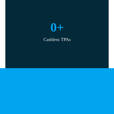
0
+
Cashless TPAs