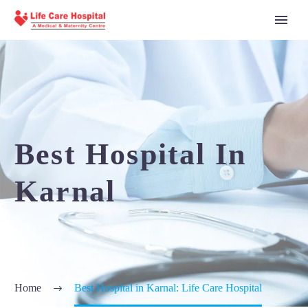
Best Hospital In
Karnal
Home
Best Hospital in Karnal: Life Care Hospital