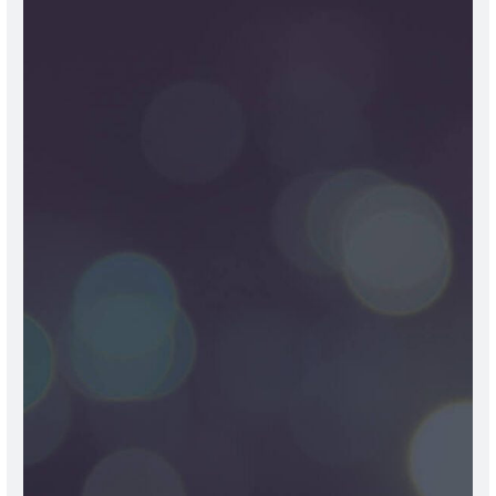
OUR
PROFESSIONAL
TEAM
The doctors at Life Care Hospital Karnal are seasoned
professionals, boasting over 20 years of experience. They
personify qualities such as integrity, empathy, and a
commitment to exceptional patient care, which
continually propels them to the top of their fields. Our