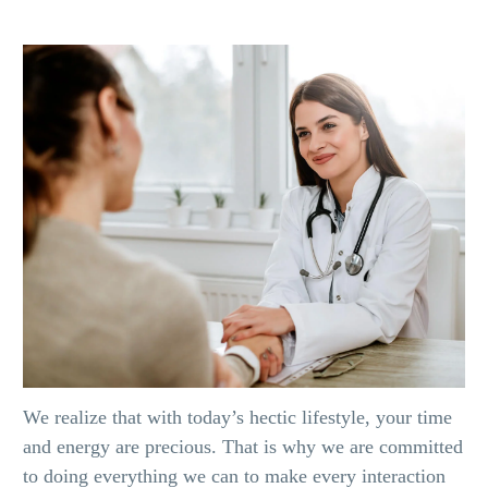
We realize that with today’s hectic lifestyle, your time
and energy are precious. That is why we are committed
to doing everything we can to make every interaction