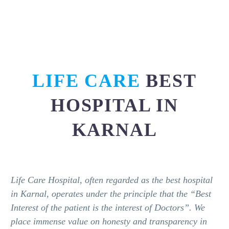
LIFE CARE
BEST
HOSPITAL IN
KARNAL
Life Care Hospital, often regarded as the best hospital
in Karnal, operates under the principle that the “Best
Interest of the patient is the interest of Doctors”. We
place immense value on honesty and transparency in