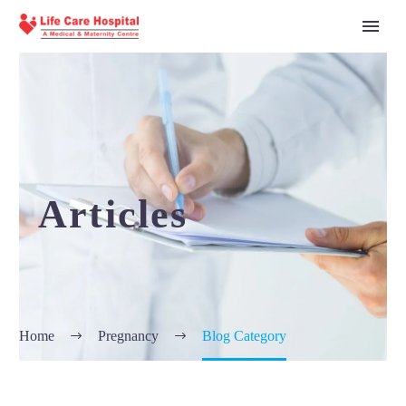
Articles
Home
Pregnancy
Blog Category