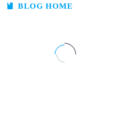
BLOG HOME

Clear Filters
Default sorting
Navigating
Illness in Pregnancy
Pregnancy
Through
the
Sniffles:
Tips
for
Managing
Allergies
During
Pregnancy
-
By
aakarsh
August 24, 2023