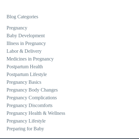
Blog Categories
Pregnancy
Baby Development
Illness in Pregnancy
Labor & Delivery
Medicines in Pregnancy
Postpartum Health
Postpartum Lifestyle
Pregnancy Basics
Pregnancy Body Changes
Pregnancy Complications
Pregnancy Discomforts
Pregnancy Health & Wellness
Pregnancy Lifestyle
Preparing for Baby