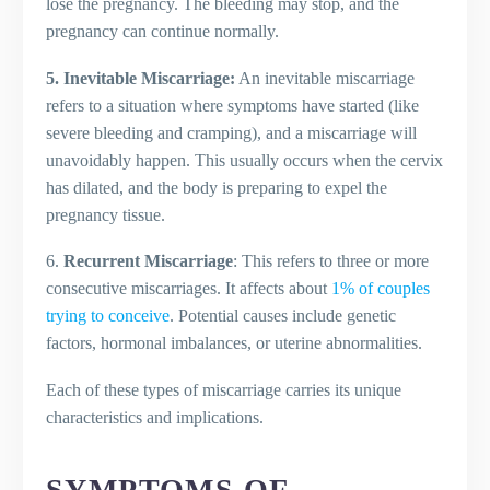
lose the pregnancy. The bleeding may stop, and the
pregnancy can continue normally.
5. Inevitable Miscarriage:
An inevitable miscarriage
refers to a situation where symptoms have started (like
severe bleeding and cramping), and a miscarriage will
unavoidably happen. This usually occurs when the cervix
has dilated, and the body is preparing to expel the
pregnancy tissue.
6.
Recurrent Miscarriage
: This refers to three or more
consecutive miscarriages. It affects about
1% of couples
trying to conceive
. Potential causes include genetic
factors, hormonal imbalances, or uterine abnormalities.
Each of these types of miscarriage carries its unique
characteristics and implications.
SYMPTOMS OF