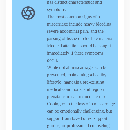
has distinct characteristics and
symptoms.
The most common signs of a
miscarriage include heavy bleeding,
severe abdominal pain, and the
passing of tissue or clot-like material.
Medical attention should be sought
immediately if these symptoms
occur.
While not all miscarriages can be
prevented, maintaining a healthy
lifestyle, managing pre-existing
medical conditions, and regular
prenatal care can reduce the risk.
Coping with the loss of a miscarriage
can be emotionally challenging, but
support from loved ones, support
groups, or professional counseling