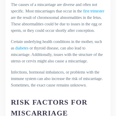
The causes of a miscarriage are diverse and often not
specific. Most miscarriages that occur in the
first trimester
are the result of chromosomal abnormalities in the fetus.
These abnormalities could be due to issues in the egg or
sperm, or they could occur shortly after conception.
Certain underlying health conditions in the mother, such
as
diabetes
or thyroid disease, can also lead to
miscarriage. Additionally, issues with the structure of the
uterus or cervix might also cause a miscarriage.
Infections, hormonal imbalances, or problems with the
immune system can also increase the risk of miscarriage.
Sometimes, the exact cause remains unknown.
RISK FACTORS FOR
MISCARRIAGE