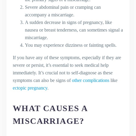
Severe abdominal pain or cramping can
accompany a miscarriage.
A sudden decrease in signs of pregnancy, like
nausea or breast tenderness, can sometimes signal a
miscarriage.
You may experience dizziness or fainting spells.
If you have any of these symptoms, especially if they are
severe or persist, it’s essential to seek medical help
immediately. It’s crucial not to self-diagnose as these
symptoms can also be signs of
other complications
like
ectopic pregnancy
.
WHAT CAUSES A
MISCARRIAGE?