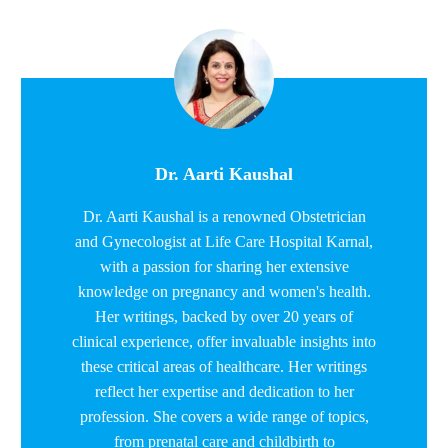
Dr. Aarti Kaushal
Dr. Aarti Kaushal is a renowned Obstetrician
and Gynecologist at Life Care Hospital Karnal,
with a passion for sharing her extensive
knowledge on pregnancy and women's health.
Her writings, backed by over 20 years of
clinical experience, offer invaluable insights into
these critical areas of healthcare. Her writings
reflect her expertise and dedication to her
profession. She covers a wide range of topics,
from prenatal care and childbirth to