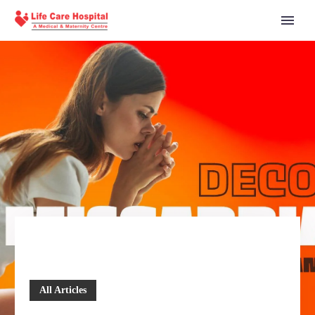
All Articles