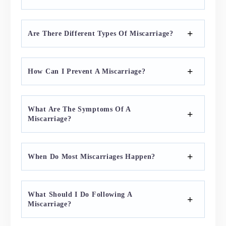
Are There Different Types Of Miscarriage?
How Can I Prevent A Miscarriage?
What Are The Symptoms Of A
Miscarriage?
When Do Most Miscarriages Happen?
What Should I Do Following A
Miscarriage?