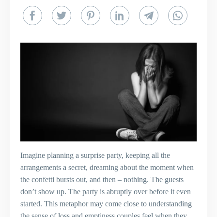
Imagine planning a surprise party, keeping all the
arrangements a secret, dreaming about the moment when
the confetti bursts out, and then – nothing. The guests
don’t show up. The party is abruptly over before it even
started. This metaphor may come close to understanding
the sense of loss and emptiness couples feel when they