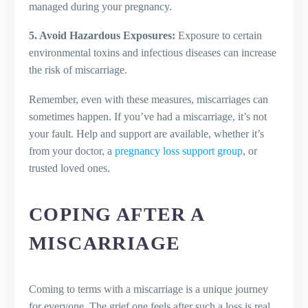
managed during your pregnancy.
5. Avoid Hazardous Exposures:
Exposure to certain
environmental toxins and infectious diseases can increase
the risk of miscarriage.
Remember, even with these measures, miscarriages can
sometimes happen. If you’ve had a miscarriage, it’s not
your fault. Help and support are available, whether it’s
from your doctor, a
pregnancy loss support group
, or
trusted loved ones.
COPING AFTER A
MISCARRIAGE
Coming to terms with a miscarriage is a unique journey
for everyone. The grief one feels after such a loss is real