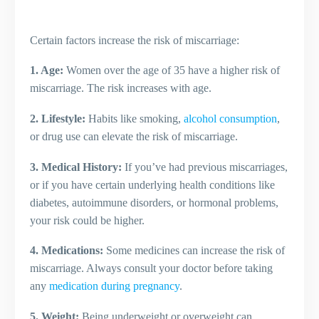
Certain factors increase the risk of miscarriage:
1. Age:
Women over the age of 35 have a higher risk of
miscarriage. The risk increases with age.
2. Lifestyle:
Habits like smoking,
alcohol consumption
,
or drug use can elevate the risk of miscarriage.
3. Medical History:
If you’ve had previous miscarriages,
or if you have certain underlying health conditions like
diabetes, autoimmune disorders, or hormonal problems,
your risk could be higher.
4. Medications:
Some medicines can increase the risk of
miscarriage. Always consult your doctor before taking
any
medication during pregnancy
.
5. Weight:
Being underweight or overweight can