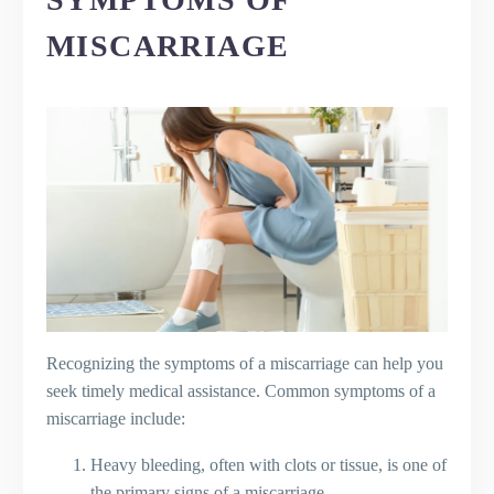
MISCARRIAGE
Recognizing the symptoms of a miscarriage can help you
seek timely medical assistance. Common symptoms of a
miscarriage include:
Heavy bleeding, often with clots or tissue, is one of
the primary signs of a miscarriage.