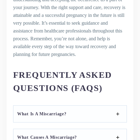
your journey. With the right support and care, recovery is
attainable and a successful pregnancy in the future is still
very possible. It’s essential to seek guidance and
assistance from healthcare professionals throughout this
process. Remember, you’re not alone, and help is
available every step of the way toward recovery and
planning for future pregnancies.
FREQUENTLY ASKED
QUESTIONS (FAQS)
What Is A Miscarriage?
What Causes A Miscarriage?