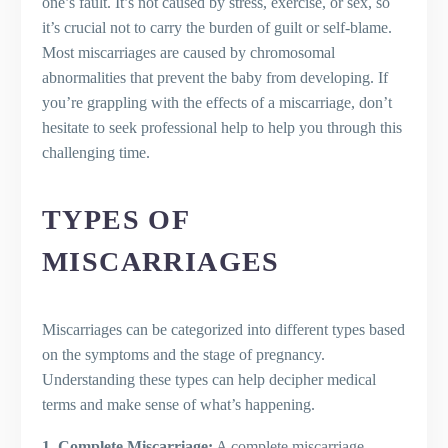
one’s fault. It’s not caused by stress, exercise, or sex, so
When do most miscarriages happen?
it’s crucial not to carry the burden of guilt or self-blame.
What should I do following a
Most miscarriages are caused by chromosomal
miscarriage?
abnormalities that prevent the baby from developing. If
you’re grappling with the effects of a miscarriage, don’t
hesitate to seek professional help to help you through this
challenging time.
TYPES OF
MISCARRIAGES
Miscarriages can be categorized into different types based
on the symptoms and the stage of pregnancy.
Understanding these types can help decipher medical
terms and make sense of what’s happening.
1. Complete Miscarriage:
A complete miscarriage