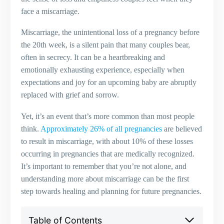
face a miscarriage.
Miscarriage, the unintentional loss of a pregnancy before
the 20th week, is a silent pain that many couples bear,
often in secrecy. It can be a heartbreaking and
emotionally exhausting experience, especially when
expectations and joy for an upcoming baby are abruptly
replaced with grief and sorrow.
Yet, it’s an event that’s more common than most people
think.
Approximately 26% of all pregnancies
are believed
to result in miscarriage, with about 10% of these losses
occurring in pregnancies that are medically recognized.
It’s important to remember that you’re not alone, and
understanding more about miscarriage can be the first
step towards healing and planning for future pregnancies.
Table of Contents