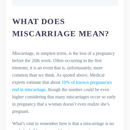
What Does Miscarriage Mean?
Types of Miscarriages
Symptoms of Miscarriage
WHAT DOES
What Causes a Miscarriage?
MISCARRIAGE MEAN?
Risk Factors for Miscarriage
Can You Prevent a Miscarriage?
Coping After a Miscarriage
Miscarriage, in simplest terms, is the loss of a pregnancy
Trying Again After a Miscarriage
before the 20th week. Often occurring in the first
Key Takeaways
trimester, it is an event that is, unfortunately, more
Final Thoughts
common than we think. As quoted above, Medical
Frequently Asked Questions (FAQs)
experts estimate that about
10% of known pregnancies
What is a miscarriage?
end in miscarriage
, though the number could be even
What causes a miscarriage?
higher considering that many miscarriages occur so early
Are there different types of
in pregnancy that a woman doesn’t even realize she’s
miscarriage?
pregnant.
How can I prevent a miscarriage?
What are the symptoms of a
What’s vital to remember here is that a miscarriage is no
miscarriage?