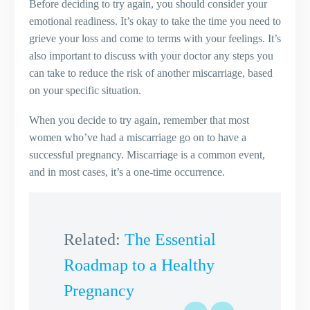
Before deciding to try again, you should consider your
emotional readiness. It’s okay to take the time you need to
grieve your loss and come to terms with your feelings. It’s
also important to discuss with your doctor any steps you
can take to reduce the risk of another miscarriage, based
on your specific situation.
When you decide to try again, remember that most
women who’ve had a miscarriage go on to have a
successful pregnancy. Miscarriage is a common event,
and in most cases, it’s a one-time occurrence.
Related:
The Essential
Roadmap to a Healthy
Pregnancy