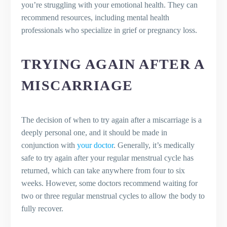
you’re struggling with your emotional health. They can
recommend resources, including mental health
professionals who specialize in grief or pregnancy loss.
TRYING AGAIN AFTER A
MISCARRIAGE
The decision of when to try again after a miscarriage is a
deeply personal one, and it should be made in
conjunction with
your doctor
. Generally, it’s medically
safe to try again after your regular menstrual cycle has
returned, which can take anywhere from four to six
weeks. However, some doctors recommend waiting for
two or three regular menstrual cycles to allow the body to
fully recover.