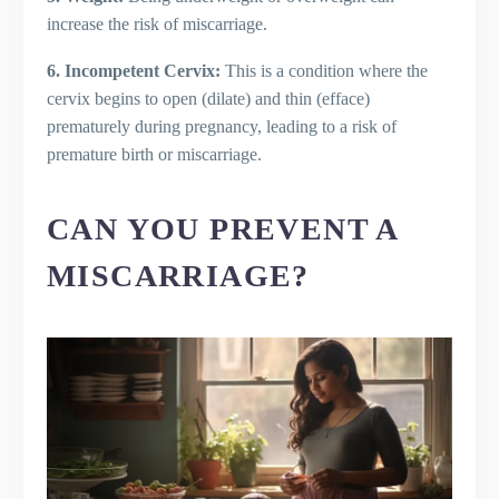
increase the risk of miscarriage.
6. Incompetent Cervix:
This is a condition where the
cervix begins to open (dilate) and thin (efface)
prematurely during pregnancy, leading to a risk of
premature birth or miscarriage.
CAN YOU PREVENT A
MISCARRIAGE?