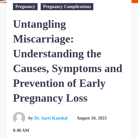
Pregnancy
Pregnancy Complications
Untangling
Miscarriage:
Understanding the
Causes, Symptoms and
Prevention of Early
Pregnancy Loss
by
Dr. Aarti Kaushal
August 10, 2023
8:48 AM