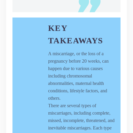
KEY
TAKEAWAYS
A miscarriage, or the loss of a
pregnancy before 20 weeks, can
happen due to various causes
including chromosomal
abnormalities, maternal health
conditions, lifestyle factors, and
others.
There are several types of
miscarriages, including complete,
missed, incomplete, threatened, and
inevitable miscarriages. Each type