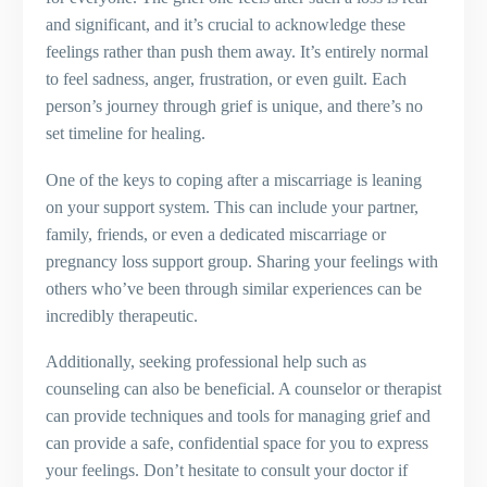
and significant, and it’s crucial to acknowledge these
feelings rather than push them away. It’s entirely normal
to feel sadness, anger, frustration, or even guilt. Each
person’s journey through grief is unique, and there’s no
set timeline for healing.
One of the keys to coping after a miscarriage is leaning
on your support system. This can include your partner,
family, friends, or even a dedicated miscarriage or
pregnancy loss support group. Sharing your feelings with
others who’ve been through similar experiences can be
incredibly therapeutic.
Additionally, seeking professional help such as
counseling can also be beneficial. A counselor or therapist
can provide techniques and tools for managing grief and
can provide a safe, confidential space for you to express
your feelings. Don’t hesitate to consult your doctor if