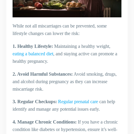
While not all miscarriages can be prevented, some
lifestyle changes can lower the risk:
1. Healthy Lifestyle:
Maintaining a healthy weight,
eating a balanced diet
, and staying active can promote a
healthy pregnancy.
2. Avoid Harmful Substances:
Avoid smoking, drugs,
and alcohol during pregnancy as they can increase
miscarriage risk.
3. Regular Checkups:
Regular prenatal care
can help
identify and manage any potential issues early.
4. Manage Chronic Conditions:
If you have a chronic
condition like diabetes or hypertension, ensure it’s well-