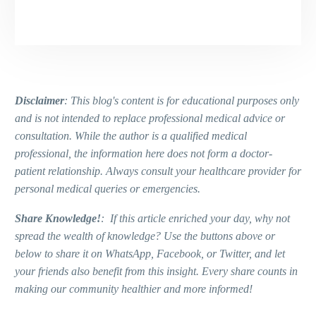
Disclaimer
: This blog's content is for educational purposes only
and is not intended to replace professional medical advice or
consultation. While the author is a qualified medical
professional, the information here does not form a doctor-
patient relationship. Always consult your healthcare provider for
personal medical queries or emergencies.
Share Knowledge!
: If this article enriched your day, why not
spread the wealth of knowledge? Use the buttons above or
below to share it on WhatsApp, Facebook, or Twitter, and let
your friends also benefit from this insight. Every share counts in
making our community healthier and more informed!