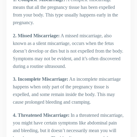
means that all the pregnancy tissue has been expelled
from your body. This type usually happens early in the
pregnancy.
2. Missed Miscarriage:
A missed miscarriage, also
known as a silent miscarriage, occurs when the fetus
doesn’t develop or dies but is not expelled from the body.
Symptoms may not be evident, and it’s often discovered
during a routine ultrasound.
3. Incomplete Miscarriage:
An incomplete miscarriage
happens when only part of the pregnancy tissue is
expelled, and some remain inside the body. This may
cause prolonged bleeding and cramping.
4. Threatened Miscarriage:
In a threatened miscarriage,
you might have certain symptoms like abdominal pain
and bleeding, but it doesn’t necessarily mean you will