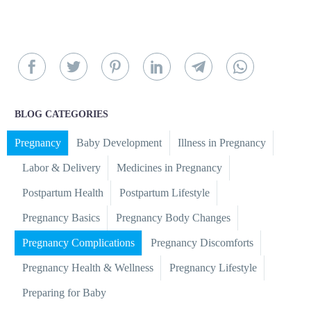
BLOG CATEGORIES
Pregnancy
Baby Development
Illness in Pregnancy
Labor & Delivery
Medicines in Pregnancy
Postpartum Health
Postpartum Lifestyle
Pregnancy Basics
Pregnancy Body Changes
Pregnancy Complications
Pregnancy Discomforts
Pregnancy Health & Wellness
Pregnancy Lifestyle
Preparing for Baby