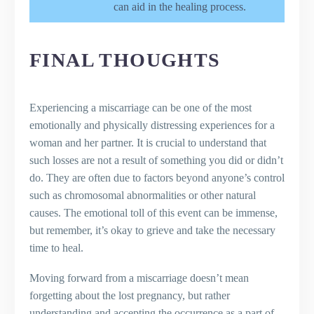
can aid in the healing process.
FINAL THOUGHTS
Experiencing a miscarriage can be one of the most
emotionally and physically distressing experiences for a
woman and her partner. It is crucial to understand that
such losses are not a result of something you did or didn’t
do. They are often due to factors beyond anyone’s control
such as chromosomal abnormalities or other natural
causes. The emotional toll of this event can be immense,
but remember, it’s okay to grieve and take the necessary
time to heal.
Moving forward from a miscarriage doesn’t mean
forgetting about the lost pregnancy, but rather
understanding and accepting the occurrence as a part of