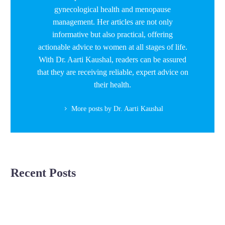
gynecological health and menopause
management. Her articles are not only
informative but also practical, offering
actionable advice to women at all stages of life.
With Dr. Aarti Kaushal, readers can be assured
that they are receiving reliable, expert advice on
their health.
More posts by Dr. Aarti Kaushal
Recent Posts
Unlocking
Pregnancy
Pregnancy Complications
the