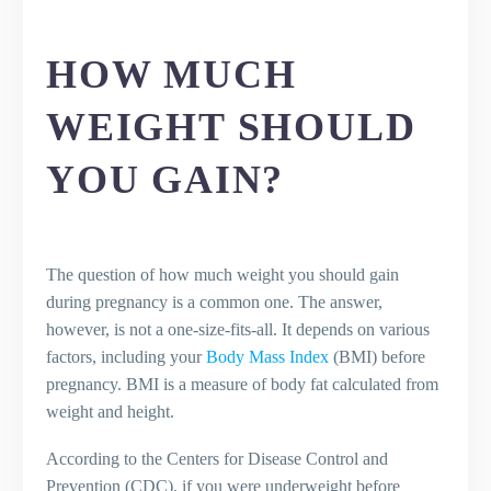
pregnancy?
HOW MUCH
WEIGHT SHOULD
YOU GAIN?
The question of how much weight you should gain
during pregnancy is a common one. The answer,
however, is not a one-size-fits-all. It depends on various
factors, including your
Body Mass Index
(BMI) before
pregnancy. BMI is a measure of body fat calculated from
weight and height.
According to the Centers for Disease Control and
Prevention (CDC), if you were underweight before