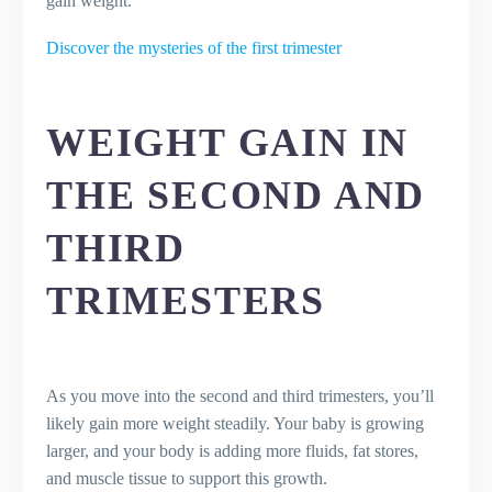
gain weight.
Discover the mysteries of the first trimester
WEIGHT GAIN IN
THE SECOND AND
THIRD
TRIMESTERS
As you move into the second and third trimesters, you’ll
likely gain more weight steadily. Your baby is growing
larger, and your body is adding more fluids, fat stores,
and muscle tissue to support this growth.