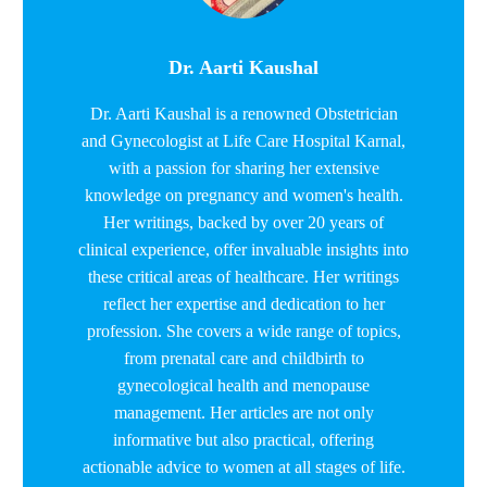
Dr. Aarti Kaushal
Dr. Aarti Kaushal is a renowned Obstetrician
and Gynecologist at Life Care Hospital Karnal,
with a passion for sharing her extensive
knowledge on pregnancy and women's health.
Her writings, backed by over 20 years of
clinical experience, offer invaluable insights into
these critical areas of healthcare. Her writings
reflect her expertise and dedication to her
profession. She covers a wide range of topics,
from prenatal care and childbirth to
gynecological health and menopause
management. Her articles are not only
informative but also practical, offering
actionable advice to women at all stages of life.