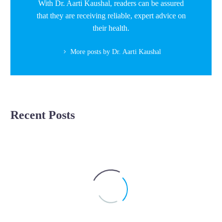
With Dr. Aarti Kaushal, readers can be assured
that they are receiving reliable, expert advice on
their health.
More posts by Dr. Aarti Kaushal
Recent Posts
Unlocking
Pregnancy
Pregnancy Complications
the
Mystery
of
Intrauterine
Growth
Restriction: