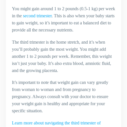
You might gain around 1 to 2 pounds (0.5-1 kg) per week
in the
second trimester
. This is also when your baby starts
to gain weight, so it’s important to eat a balanced diet to
provide all the necessary nutrients.
The third trimester is the home stretch, and it’s when
you’ll probably gain the most weight. You might add
another 1 to 2 pounds per week. Remember, this weight
isn’t just your baby. It’s also extra blood, amniotic fluid,
and the growing placenta.
It’s important to note that weight gain can vary greatly
from woman to woman and from pregnancy to
pregnancy. Always consult with your doctor to ensure
your weight gain is healthy and appropriate for your
specific situation.
Learn more about navigating the third trimester of