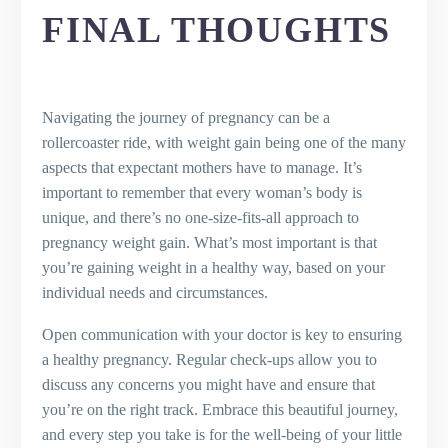
FINAL THOUGHTS
Navigating the journey of pregnancy can be a
rollercoaster ride, with weight gain being one of the many
aspects that expectant mothers have to manage. It’s
important to remember that every woman’s body is
unique, and there’s no one-size-fits-all approach to
pregnancy weight gain. What’s most important is that
you’re gaining weight in a healthy way, based on your
individual needs and circumstances.
Open communication with your doctor is key to ensuring
a healthy pregnancy. Regular check-ups allow you to
discuss any concerns you might have and ensure that
you’re on the right track. Embrace this beautiful journey,
and every step you take is for the well-being of your little