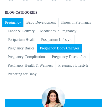
BLOG CATEGORIES
Pregnancy
Baby Development
Illness in Pregnancy
Labor & Delivery
Medicines in Pregnancy
Postpartum Health
Postpartum Lifestyle
Pregnancy Basics
Pregnancy Body Changes
Pregnancy Complications
Pregnancy Discomforts
Pregnancy Health & Wellness
Pregnancy Lifestyle
Preparing for Baby