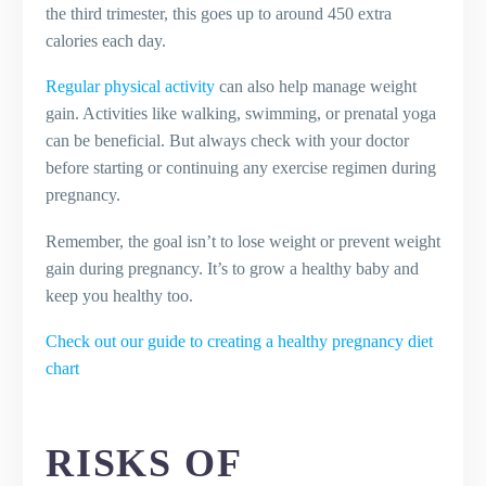
the third trimester, this goes up to around 450 extra
calories each day.
Regular physical activity
can also help manage weight
gain. Activities like walking, swimming, or prenatal yoga
can be beneficial. But always check with your doctor
before starting or continuing any exercise regimen during
pregnancy.
Remember, the goal isn’t to lose weight or prevent weight
gain during pregnancy. It’s to grow a healthy baby and
keep you healthy too.
Check out our guide to creating a healthy pregnancy diet
chart
RISKS OF