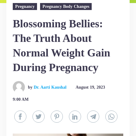
Pregnancy
Pregnancy Body Changes
Blossoming Bellies:
The Truth About
Normal Weight Gain
During Pregnancy
by
Dr. Aarti Kaushal
August 19, 2023
9:00 AM