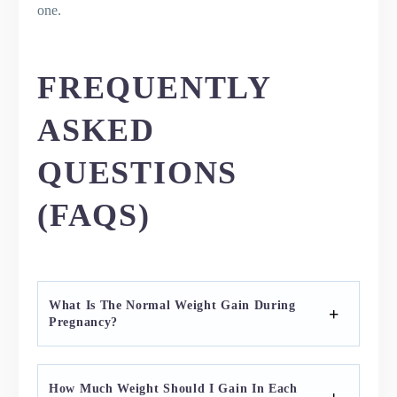
one.
FREQUENTLY
ASKED
QUESTIONS
(FAQS)
What Is The Normal Weight Gain During
Pregnancy?
How Much Weight Should I Gain In Each