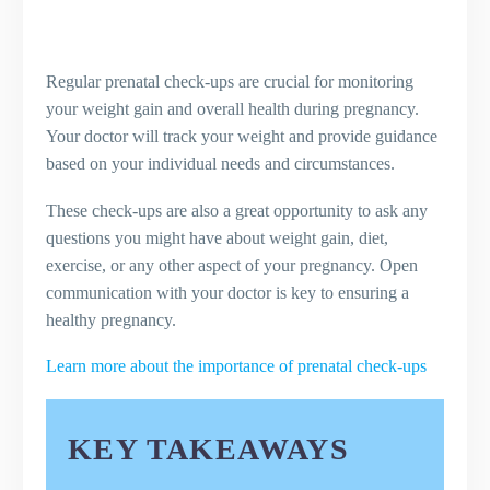
Regular prenatal check-ups are crucial for monitoring
your weight gain and overall health during pregnancy.
Your doctor will track your weight and provide guidance
based on your individual needs and circumstances.
These check-ups are also a great opportunity to ask any
questions you might have about weight gain, diet,
exercise, or any other aspect of your pregnancy. Open
communication with your doctor is key to ensuring a
healthy pregnancy.
Learn more about the importance of prenatal check-ups
KEY TAKEAWAYS