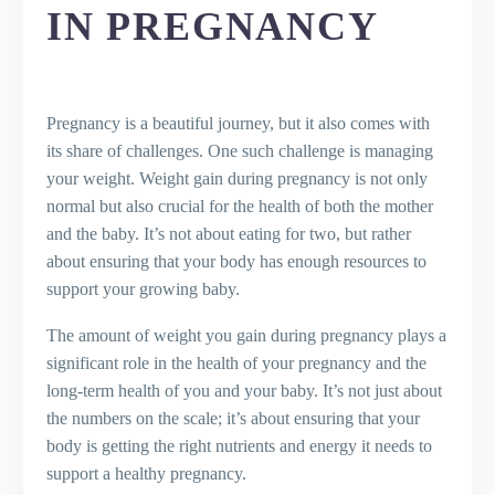
Changes
IN PREGNANCY
Risks of Gaining Too Much or Too Little
Weight
The Role of Regular Check-ups in
Monitoring Weight Gain
Pregnancy is a beautiful journey, but it also comes with
Key Takeaways
its share of challenges. One such challenge is managing
Final Thoughts
your weight. Weight gain during pregnancy is not only
Frequently Asked Questions (FAQs)
normal but also crucial for the health of both the mother
What is the normal weight gain during
and the baby. It’s not about eating for two, but rather
pregnancy?
about ensuring that your body has enough resources to
How much weight should I gain in
support your growing baby.
each trimester?
What is the role of BMI in pregnancy
The amount of weight you gain during pregnancy plays a
weight gain?
significant role in the health of your pregnancy and the
How can I manage my weight during
long-term health of you and your baby. It’s not just about
pregnancy?
the numbers on the scale; it’s about ensuring that your
What are the risks of gaining too
body is getting the right nutrients and energy it needs to
much or too little weight in
support a healthy pregnancy.