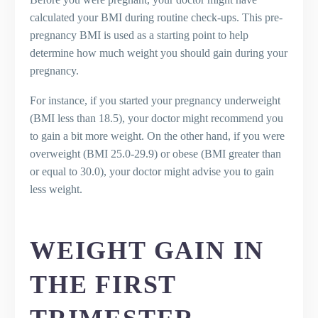
calculated your BMI during routine check-ups. This pre-
pregnancy BMI is used as a starting point to help
determine how much weight you should gain during your
pregnancy.
For instance, if you started your pregnancy underweight
(BMI less than 18.5), your doctor might recommend you
to gain a bit more weight. On the other hand, if you were
overweight (BMI 25.0-29.9) or obese (BMI greater than
or equal to 30.0), your doctor might advise you to gain
less weight.
WEIGHT GAIN IN
THE FIRST