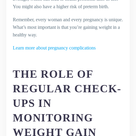
You might also have a higher risk of preterm birth.
Remember, every woman and every pregnancy is unique.
What’s most important is that you’re gaining weight in a
healthy way.
Learn more about pregnancy complications
THE ROLE OF
REGULAR CHECK-
UPS IN
MONITORING
WEIGHT GAIN