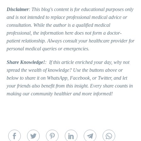
Disclaimer
: This blog's content is for educational purposes only
and is not intended to replace professional medical advice or
consultation. While the author is a qualified medical
professional, the information here does not form a doctor-
patient relationship. Always consult your healthcare provider for
personal medical queries or emergencies.
Share Knowledge!
: If this article enriched your day, why not
spread the wealth of knowledge? Use the buttons above or
below to share it on WhatsApp, Facebook, or Twitter, and let
your friends also benefit from this insight. Every share counts in
making our community healthier and more informed!