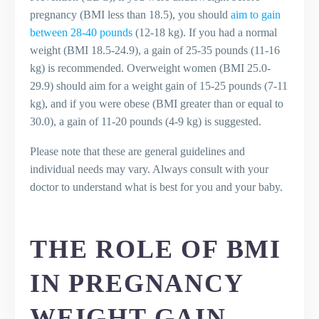
pregnancy (BMI less than 18.5), you should
aim to gain
between 28-40 pounds
(12-18 kg). If you had a normal
weight (BMI 18.5-24.9), a gain of 25-35 pounds (11-16
kg) is recommended. Overweight women (BMI 25.0-
29.9) should aim for a weight gain of 15-25 pounds (7-11
kg), and if you were obese (BMI greater than or equal to
30.0), a gain of 11-20 pounds (4-9 kg) is suggested.
Please note that these are general guidelines and
individual needs may vary. Always consult with your
doctor to understand what is best for you and your baby.
THE ROLE OF BMI
IN PREGNANCY
WEIGHT GAIN