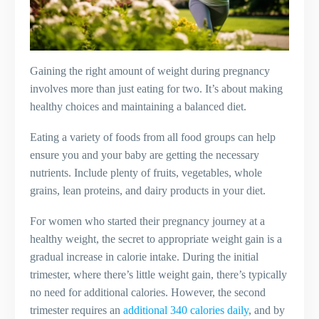
Gaining the right amount of weight during pregnancy
involves more than just eating for two. It’s about making
healthy choices and maintaining a balanced diet.
Eating a variety of foods from all food groups can help
ensure you and your baby are getting the necessary
nutrients. Include plenty of fruits, vegetables, whole
grains, lean proteins, and dairy products in your diet.
For women who started their pregnancy journey at a
healthy weight, the secret to appropriate weight gain is a
gradual increase in calorie intake. During the initial
trimester, where there’s little weight gain, there’s typically
no need for additional calories. However, the second
trimester requires an
additional 340 calories daily
, and by