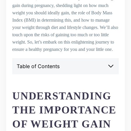
gain during pregnancy, shedding light on how much
weight you should ideally gain, the role of Body Mass
Index (BMI) in determining this, and how to manage
your weight through diet and lifestyle changes. We’ll also
touch upon the risks of gaining too much or too little
weight. So, let’s embark on this enlightening journey to
ensure a healthy pregnancy for you and your little one.
Table of Contents
Understanding the Importance of Weight
Gain in Pregnancy
How Much Weight Should You Gain?
UNDERSTANDING
The Role of BMI in Pregnancy Weight Gain
Weight Gain in the First Trimester
THE IMPORTANCE
Weight Gain in the Second and Third
Trimesters
OF WEIGHT GAIN
Managing Your Weight: Diet and Lifestyle