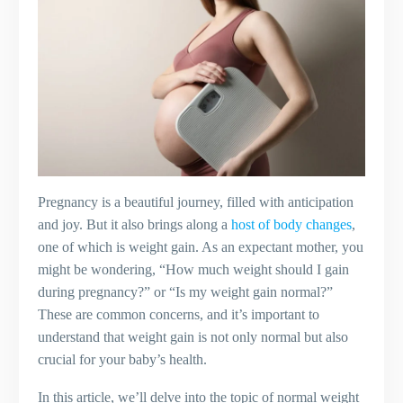
Pregnancy is a beautiful journey, filled with anticipation
and joy. But it also brings along a
host of body changes
,
one of which is weight gain. As an expectant mother, you
might be wondering, “How much weight should I gain
during pregnancy?” or “Is my weight gain normal?”
These are common concerns, and it’s important to
understand that weight gain is not only normal but also
crucial for your baby’s health.
In this article, we’ll delve into the topic of normal weight