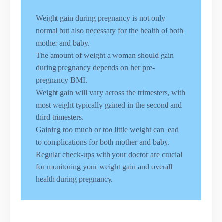
Weight gain during pregnancy is not only
normal but also necessary for the health of both
mother and baby.
The amount of weight a woman should gain
during pregnancy depends on her pre-
pregnancy BMI.
Weight gain will vary across the trimesters, with
most weight typically gained in the second and
third trimesters.
Gaining too much or too little weight can lead
to complications for both mother and baby.
Regular check-ups with your doctor are crucial
for monitoring your weight gain and overall
health during pregnancy.