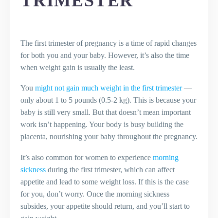
TRIMESTER
The first trimester of pregnancy is a time of rapid changes
for both you and your baby. However, it’s also the time
when weight gain is usually the least.
You
might not gain much weight in the first trimester
—
only about 1 to 5 pounds (0.5-2 kg). This is because your
baby is still very small. But that doesn’t mean important
work isn’t happening. Your body is busy building the
placenta, nourishing your baby throughout the pregnancy.
It’s also common for women to experience
morning
sickness
during the first trimester, which can affect
appetite and lead to some weight loss. If this is the case
for you, don’t worry. Once the morning sickness
subsides, your appetite should return, and you’ll start to