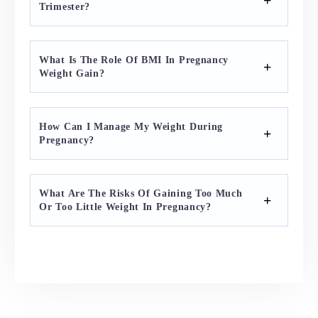
Trimester?
What Is The Role Of BMI In Pregnancy
Weight Gain?
How Can I Manage My Weight During
Pregnancy?
What Are The Risks Of Gaining Too Much
Or Too Little Weight In Pregnancy?