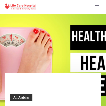
All Articles