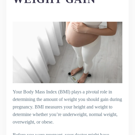
Your Body Mass Index (BMI) plays a pivotal role in
determining the amount of weight you should gain during
pregnancy. BMI measures your height and weight to
determine whether you’re underweight, normal weight,
overweight, or obese.
Before you were pregnant, your doctor might have