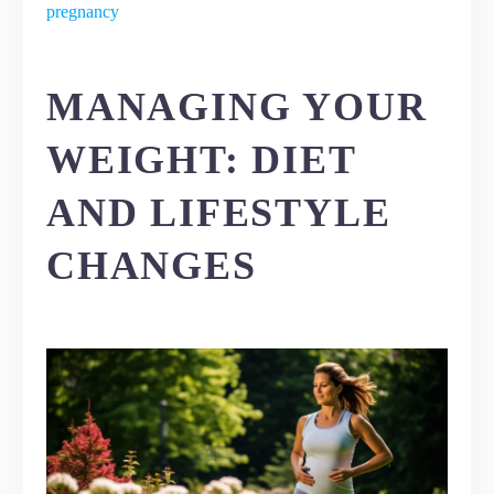
pregnancy
MANAGING YOUR
WEIGHT: DIET
AND LIFESTYLE
CHANGES