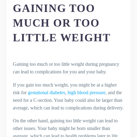
GAINING TOO
MUCH OR TOO
LITTLE WEIGHT
Gaining too much or too little weight during pregnancy
can lead to complications for you and your baby.
If you gain too much weight, you might be at a higher
risk for
gestational diabetes
,
high blood pressure
, and the
need for a C-section. Your baby could also be larger than
average, which can lead to complications during delivery.
On the other hand, gaining too little weight can lead to
other issues. Your baby might be born smaller than
average, which can lead to health problems later in life.