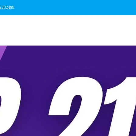
 2282499