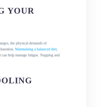
NG YOUR
hanges, the physical demands of
y?
exhaustion.
Maintaining a balanced diet
,
est can help manage fatigue. Napping and
OOLING