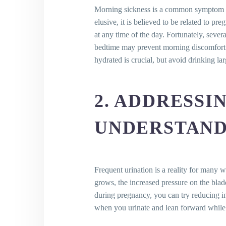
9. Mood Swings in Pregnancy: S
Morning sickness is a common symptom ex
10. Unmasking the Mystery of F
elusive, it is believed to be related to 
11. Hemorrhoids: Battling the Uni
at any time of the day. Fortunately, seve
12. Tackling Back Pain: Your Tool
bedtime may prevent morning discomfort. G
13. Decoding Dizziness: Remedie
hydrated is crucial, but avoid drinking la
14. Making Sense of Vaginal Dis
15. The Battle against Varicose
16. Weathering the Whirlwind of
2. ADDRESSI
17. Stretch Marks: The Road fro
18. Urinary Incontinence: Strate
UNDERSTAND
19. Carpal Tunnel Syndrome in 
20. Insomnia: The Unseen Comp
21. Nasal Congestion: The Unf
Key Takeaways
Frequent urination is a reality for many
Conclusion
grows, the increased pressure on the blad
Frequently Asked Questions (FA
during pregnancy, you can try reducing i
What are the typical disc
when you urinate and lean forward while
When do these discomforts 