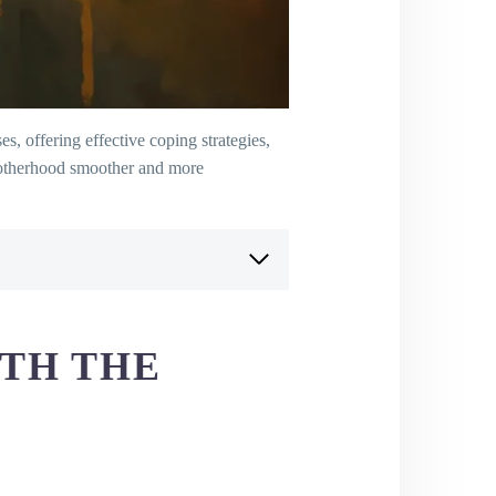
, offering effective coping strategies,
 motherhood smoother and more
ITH THE