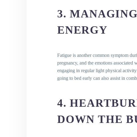
How can I cope with these
3. MANAGING
Are headaches a usual sy
How can I alleviate heada
ENERGY
Is it safe to take over-the
Is constipation a common 
What can I do to ease cons
Is an increase in vaginal 
Fatigue is another common symptom during
What should I do if I obse
pregnancy, and the emotions associated wi
engaging in regular light physical activi
going to bed early can also assist in comb
4. HEARTBU
DOWN THE B