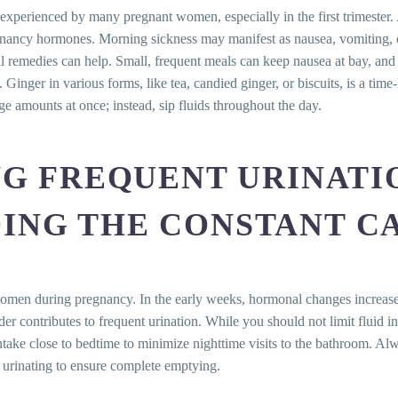
tabilizing the Emotional Seesaw
perienced by many pregnant women, especially in the first trimester. 
ood Cravings
pregnancy hormones. Morning sickness may manifest as nausea, vomiting, o
nvited Intruders
ral remedies can help. Small, frequent meals can keep nausea at bay, an
kit for Relief
inger in various forms, like tea, candied ginger, or biscuits, is a tim
s for Steady Sailing
rge amounts at once; instead, sip fluids throughout the day.
charge
 Veins: Your Game Plan
 Breathlessness
NG FREQUENT URINATI
m Prevention to Care
gies for Regaining Control
ING THE CONSTANT C
Pregnancy: Understanding and Easing Numbness and Tingli
anion of Pregnancy
oreseen Outcome of Hormonal Changes
 women during pregnancy. In the early weeks, hormonal changes increase
der contributes to frequent urination. While you should not limit fluid 
Qs)
ntake close to bedtime to minimize nighttime visits to the bathroom. A
omforts experienced during pregnancy?
 urinating to ensure complete emptying.
typically start?