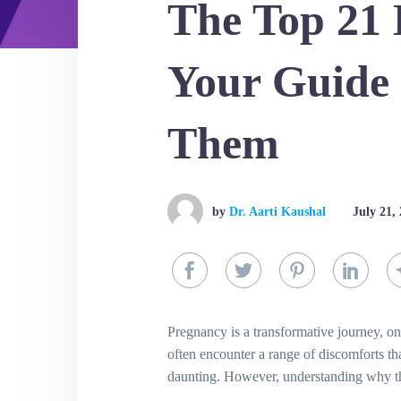
The Top 21 
Your Guide
Them
by
Dr. Aarti Kaushal
July 21,
Pregnancy is a transformative journey, one
often encounter a range of discomforts t
daunting. However, understanding why th