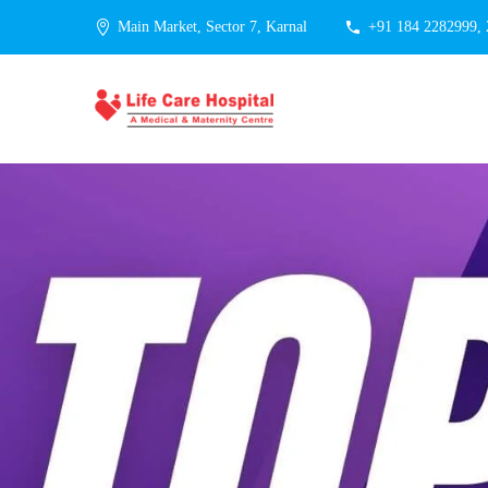
Main Market, Sector 7, Karnal
+91 184 2282999,