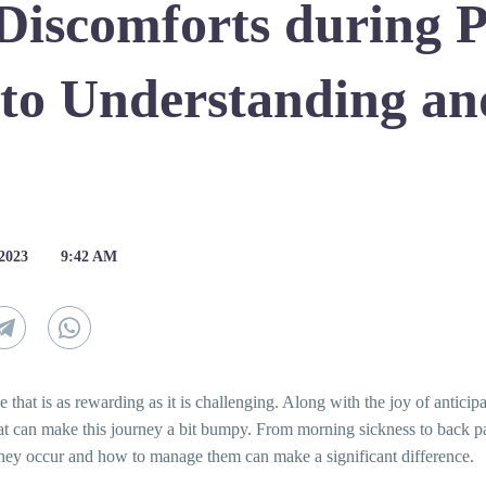
Discomforts during 
 to Understanding a
 2023
9:42 AM
 that is as rewarding as it is challenging. Along with the joy of anticip
hat can make this journey a bit bumpy. From morning sickness to back 
ey occur and how to manage them can make a significant difference.