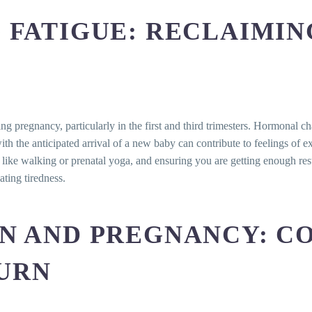
 discomforts?
 FATIGUE: RECLAIMI
mptom during pregnancy?
ches during pregnancy?
-counter pain relievers for headaches during pregnancy?
issue during pregnancy?
tipation during pregnancy?
discharge normal during pregnancy?
 pregnancy, particularly in the first and third trimesters. Hormonal c
rve excessive or unusual vaginal discharge during pregnanc
th the anticipated arrival of a new baby can contribute to feelings of 
ty like walking or prenatal yoga, and ensuring you are getting enough r
ating tiredness.
RN AND PREGNANCY: C
URN