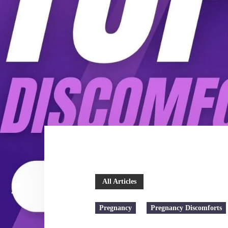
All Articles
Pregnancy
Pregnancy Discomforts