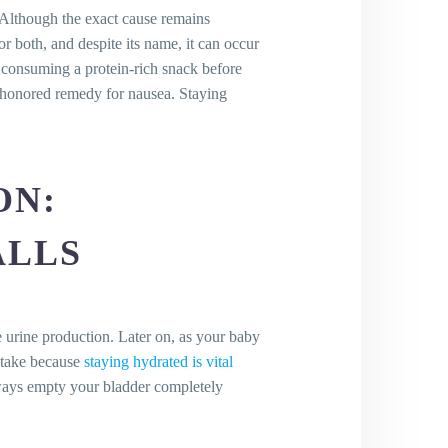
Although the exact cause remains
r both, and despite its name, it can occur
d consuming a protein-rich snack before
e-honored remedy for nausea. Staying
ON:
ALLS
ng
 urine production. Later on, as your baby
intake because
staying hydrated is vital
lways empty your bladder completely