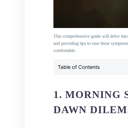
This comprehensive guide will delve into 
and providing tips to ease these symptom
comfortable.
Table of Contents
1. Morning Sickness: Dealing w
2. Addressing Frequent Urinatio
3. Managing Fatigue: Reclaimin
1. MORNING 
4. Heartburn and Pregnancy: Co
5. Understanding and Managing S
DAWN DILE
6. Leg Cramps: Unraveling and E
7. Conquering Constipation: You
8. Breast Tenderness: Soothing t