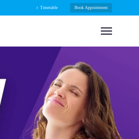
Timetable
Book Appointment