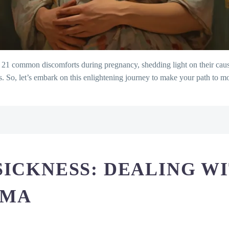
21 common discomforts during pregnancy, shedding light on their causes
s. So, let’s embark on this enlightening journey to make your path to
ith the Dawn Dilemma
n: Understanding the Constant Calls
g Your Energy
SICKNESS: DEALING W
oling Down the Burn
welling: Unraveling the Puffiness
MMA
asing the Knots
r Route to Regularity
he Sensitivity