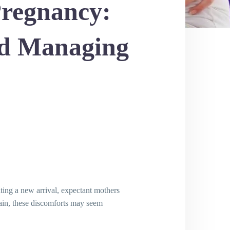
Pregnancy:
nd Managing
ating a new arrival, expectant mothers
pain, these discomforts may seem