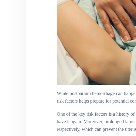
While postpartum hemorrhage can happen to
risk factors helps prepare for potential 
One of the key risk factors is a history
have it again. Moreover, prolonged labor or
respectively, which can prevent the uteru