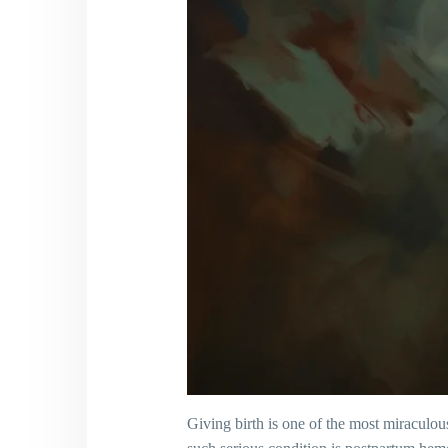
Giving birth is one of the most miracul