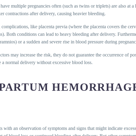
ve multiple pregnancies often (such as twins or triplets) are also at a 
ker contractions after delivery, causing heavier bleeding.
al complications, like placenta previa (where the placenta covers the cer
us). Both conditions can lead to heavy bleeding after delivery. Furtherm
ramnios) or a sudden and severe rise in blood pressure during pregnanc
actors may increase the risk, they do not guarantee the occurrence o
ve a normal delivery without excessive blood loss.
TPARTUM HEMORRHAG
s with an observation of symptoms and signs that might indicate excessi
t of blood loss or continued bleeding after delivery. But other symptom