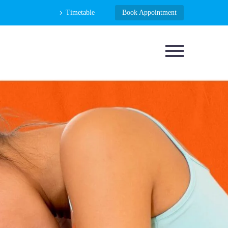
Timetable
Book Appointment