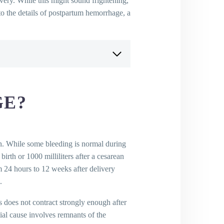
ery. While this might sound frightening,
nto the details of postpartum hemorrhage, a
GE?
th. While some bleeding is normal during
 birth or 1000 milliliters after a cesarean
m 24 hours to 12 weeks after delivery
.
 does not contract strongly enough after
tial cause involves remnants of the