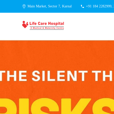
Main Market, Sector 7, Karnal
+91 184 2282999,