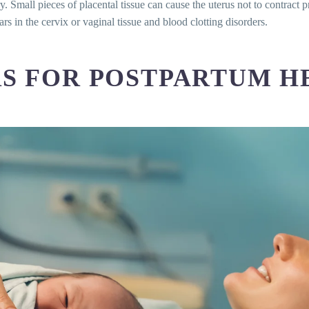
ry. Small pieces of placental tissue can cause the uterus not to contract 
 for postpartum hemorrhage?
rs in the cervix or vaginal tissue and blood clotting disorders.
hage diagnosed?
 postpartum hemorrhage?
e be prevented?
RS FOR POSTPARTUM 
likely to cause postpartum hemorrhage?
m hemorrhage?
acenta in postpartum hemorrhage?
 of postpartum hemorrhage treatments?