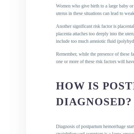
Women who give birth to a large baby or ha
uterus in these situations can lead to wea
Another significant risk factor is placent
placenta attaches too deeply into the uter
include too much amniotic fluid (polyhyd
Remember, while the presence of these f
one or more of these risk factors will ha
HOW IS POS
DIAGNOSED?
Diagnosis of postpartum hemorrhage start
straightforward symptom is a large amoun