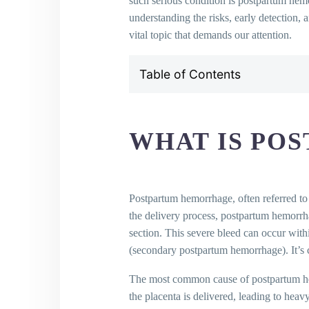
such serious condition is postpartum hem
understanding the risks, early detection, 
vital topic that demands our attention.
Table of Contents
What is Postpartum Hemorrhag
Risk Factors for Postpartum H
How is Postpartum Hemorrhage
WHAT IS PO
How to Prevent Postpartum He
What Causes Postpartum Hemo
How is Postpartum Hemorrhage
Importance of Blood Transfusi
Postpartum hemorrhage, often referred to
Postpartum Hemorrhage and Ces
the delivery process, postpartum hemorrh
KEY TAKEAWAYS
section. This severe bleed can occur with
FINAL THOUGHTS
(secondary postpartum hemorrhage). It’s c
Frequently Asked Questions (FA
The most common cause of postpartum hemor
What is postpartum hemor
the placenta is delivered, leading to heav
What causes postpartum 