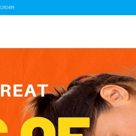
 2282499