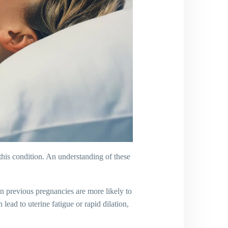
this condition. An understanding of these
n previous pregnancies are more likely to
lead to uterine fatigue or rapid dilation,