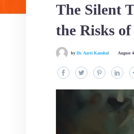
The Silent 
the Risks o
by
Dr. Aarti Kaushal
August 4