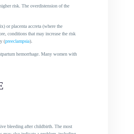
higher risk. The overdistension of the
vix) or placenta accreta (where the
ore, conditions that may increase the risk
y (
preeclampsia
).
f postpartum hemorrhage. Many women with
E
ve bleeding after childbirth. The most
s may also indicate a problem, including