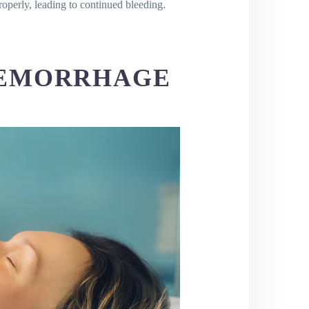
properly, leading to continued bleeding.
HEMORRHAGE