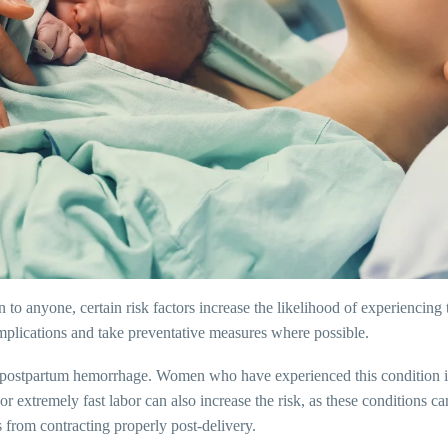
 anyone, certain risk factors increase the likelihood of experiencing 
complications and take preventative measures where possible.
 of postpartum hemorrhage. Women who have experienced this condition i
 extremely fast labor can also increase the risk, as these conditions can 
s from contracting properly post-delivery.