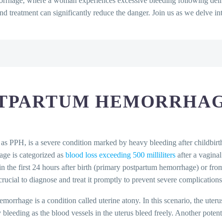
orrhage, where a woman experiences excessive bleeding following deliv
and treatment can significantly reduce the danger. Join us as we delve i
e?
emorrhage
 Diagnosed?
STPARTUM HEMORRHA
morrhage?
rrhage?
 Treated?
ons in Postpartum Hemorrhage
 as PPH, is a severe condition marked by heavy bleeding after childbir
arean Births
age is categorized as
blood loss exceeding 500 milliliters
after a vaginal
in the first 24 hours after birth (primary postpartum hemorrhage) or fro
rucial to diagnose and treat it promptly to prevent severe complications
Qs)
rhage is a condition called uterine atony. In this scenario, the uterus
rhage?
y bleeding as the blood vessels in the uterus bleed freely. Another poten
hemorrhage?