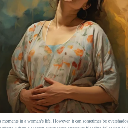
ous moments in a woman’s life. However, it can sometimes be overshad