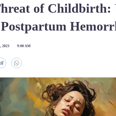
Threat of Childbirth:
f Postpartum Hemorr
, 2023
9:00 AM