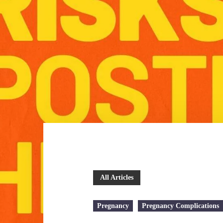
All Articles
Pregnancy
Pregnancy Complications