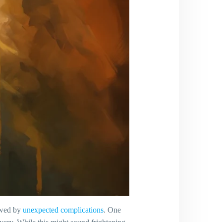
owed by
unexpected complications
. One