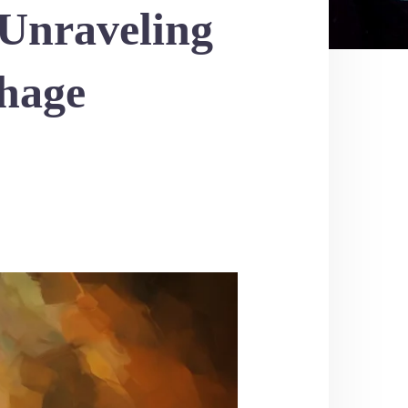
 Unraveling
hage