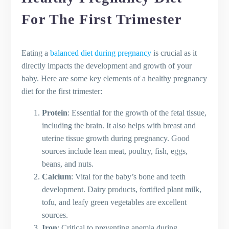
For The First Trimester
Eating a
balanced diet during pregnancy
is crucial as it
directly impacts the development and growth of your
baby. Here are some key elements of a healthy pregnancy
diet for the first trimester:
Protein
: Essential for the growth of the fetal tissue,
including the brain. It also helps with breast and
uterine tissue growth during pregnancy. Good
sources include lean meat, poultry, fish, eggs,
beans, and nuts.
Calcium
: Vital for the baby’s bone and teeth
development. Dairy products, fortified plant milk,
tofu, and leafy green vegetables are excellent
sources.
Iron
: Critical to preventing anemia during