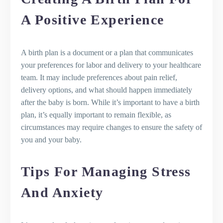
A Positive Experience
A birth plan is a document or a plan that communicates
your preferences for labor and delivery to your healthcare
team. It may include preferences about pain relief,
delivery options, and what should happen immediately
after the baby is born. While it’s important to have a birth
plan, it’s equally important to remain flexible, as
circumstances may require changes to ensure the safety of
you and your baby.
Tips For Managing Stress
And Anxiety