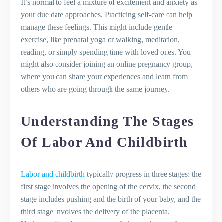
It’s normal to feel a mixture of excitement and anxiety as
your due date approaches. Practicing self-care can help
manage these feelings. This might include gentle
exercise, like prenatal yoga or walking, meditation,
reading, or simply spending time with loved ones. You
might also consider joining an online pregnancy group,
where you can share your experiences and learn from
others who are going through the same journey.
Understanding The Stages
Of Labor And Childbirth
Labor and childbirth
typically progress in three stages: the
first stage involves the opening of the cervix, the second
stage includes pushing and the birth of your baby, and the
third stage involves the delivery of the placenta.