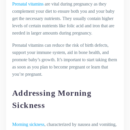
Prenatal vitamins
are vital during pregnancy as they
complement your diet to ensure both you and your baby
get the necessary nutrients. They usually contain higher
levels of certain nutrients like folic acid and iron that are
needed in larger amounts during pregnancy.
Prenatal vitamins can reduce the risk of birth defects,
support your immune system, aid in bone health, and
promote baby’s growth. It’s important to start taking them
as soon as you plan to become pregnant or learn that
you’re pregnant.
Addressing Morning
Sickness
Morning sickness
, characterized by nausea and vomiting,