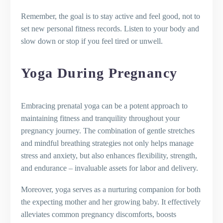
Remember, the goal is to stay active and feel good, not to
set new personal fitness records. Listen to your body and
slow down or stop if you feel tired or unwell.
Yoga During Pregnancy
Embracing prenatal yoga can be a potent approach to
maintaining fitness and tranquility throughout your
pregnancy journey. The combination of gentle stretches
and mindful breathing strategies not only helps manage
stress and anxiety, but also enhances flexibility, strength,
and endurance – invaluable assets for labor and delivery.
Moreover, yoga serves as a nurturing companion for both
the expecting mother and her growing baby. It effectively
alleviates common pregnancy discomforts, boosts