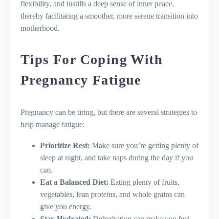
flexibility, and instills a deep sense of inner peace,
thereby facilitating a smoother, more serene transition into
motherhood.
Tips For Coping With
Pregnancy Fatigue
Pregnancy can be tiring, but there are several strategies to
help manage fatigue:
Prioritize Rest:
Make sure you’re getting plenty of
sleep at night, and take naps during the day if you
can.
Eat a Balanced Diet:
Eating plenty of fruits,
vegetables, lean proteins, and whole grains can
give you energy.
Stay Hydrated:
Dehydration can make you feel