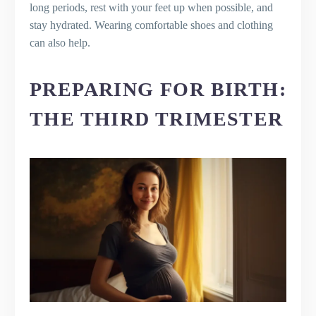
long periods, rest with your feet up when possible, and
stay hydrated. Wearing comfortable shoes and clothing
can also help.
PREPARING FOR BIRTH:
THE THIRD TRIMESTER