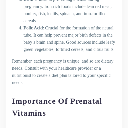
pregnancy. Iron-rich foods include lean red meat,
poultry, fish, lentils, spinach, and iron-fortified
cereals.
Folic Acid
: Crucial for the formation of the neural
tube. It can help prevent major birth defects in the
baby’s brain and spine. Good sources include leafy
green vegetables, fortified cereals, and citrus fruits.
Remember, each pregnancy is unique, and so are dietary
needs. Consult with your healthcare provider or a
nutritionist to create a diet plan tailored to your specific
needs.
Importance Of Prenatal
Vitamins