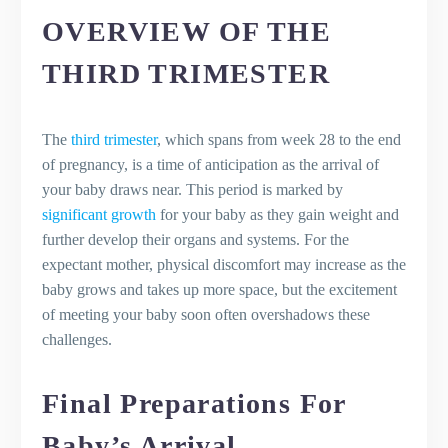
OVERVIEW OF THE
THIRD TRIMESTER
The
third trimester
, which spans from week 28 to the end
of pregnancy, is a time of anticipation as the arrival of
your baby draws near. This period is marked by
significant growth
for your baby as they gain weight and
further develop their organs and systems. For the
expectant mother, physical discomfort may increase as the
baby grows and takes up more space, but the excitement
of meeting your baby soon often overshadows these
challenges.
Final Preparations For
Baby’s Arrival