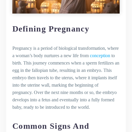
Overview of the Second Trimester
Changes to Expect
Ensuring a Balanced Pregnancy Diet
Gentle Exercises for Pregnant Women
Defining Pregnancy
at Home
Dealing with Pregnancy-Related
Swelling
Pregnancy is a period of biological transformation, where
Preparing for Birth: The Third Trimester
a woman’s body nurtures a new life from
conception
to
OVERVIEW OF THE THIRD TRIMESTER
birth. This journey commences when a sperm fertilizes an
Final Preparations for Baby's Arrival
egg in the fallopian tube, resulting in an embryo. This
Creating a Birth Plan for a Positive
embryo then travels to the uterus, where it implants itself
Experience
into the uterine wall, marking the beginning of
Tips for Managing Stress and Anxiety
pregnancy. Over the next nine months or so, the embryo
Understanding the Stages of Labor
develops into a fetus and eventually into a fully formed
and Childbirth
baby, ready to be introduced to the world.
Staying Active and Healthy During
Pregnancy
Common Signs And
The Benefits of Exercise During