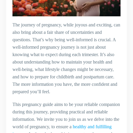
The journey of pregnancy, while joyous and exciting, can
also bring about a fair share of uncertainties and
questions. That’s why being well-informed is crucial. A
well-informed pregnancy journey is not just about
knowing what to expect during each trimester. It’s also
about understanding how to maintain your health and
well-being, what lifestyle changes might be necessary,
and how to prepare for childbirth and postpartum care.
The more information you have, the more confident and
prepared you’ll feel.
This pregnancy guide aims to be your reliable companion
during this journey, providing practical and reliable
information. We invite you to join us as we delve into the
world of pregnancy, to ensure a
healthy and fulfilling