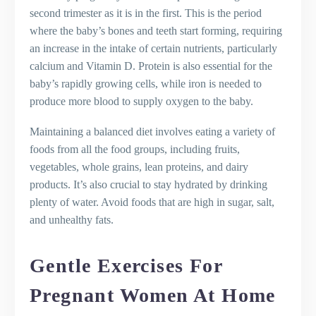
second trimester as it is in the first. This is the period
where the baby’s bones and teeth start forming, requiring
an increase in the intake of certain nutrients, particularly
calcium and Vitamin D. Protein is also essential for the
baby’s rapidly growing cells, while iron is needed to
produce more blood to supply oxygen to the baby.
Maintaining a balanced diet involves eating a variety of
foods from all the food groups, including fruits,
vegetables, whole grains, lean proteins, and dairy
products. It’s also crucial to stay hydrated by drinking
plenty of water. Avoid foods that are high in sugar, salt,
and unhealthy fats.
Gentle Exercises For
Pregnant Women At Home