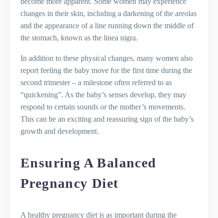
become more apparent. Some women may experience
changes in their skin, including a darkening of the areolas
and the appearance of a line running down the middle of
the stomach, known as the linea nigra.
In addition to these physical changes, many women also
report feeling the baby move for the first time during the
second trimester – a milestone often referred to as
“quickening”. As the baby’s senses develop, they may
respond to certain sounds or the mother’s movements.
This can be an exciting and reassuring sign of the baby’s
growth and development.
Ensuring A Balanced
Pregnancy Diet
A healthy pregnancy diet is as important during the