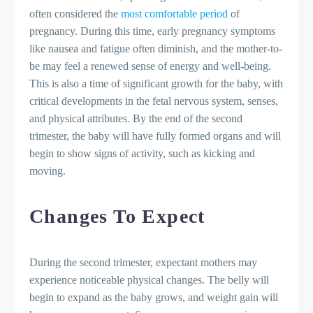
often considered the
most comfortable period
of
pregnancy. During this time, early pregnancy symptoms
like nausea and fatigue often diminish, and the mother-to-
be may feel a renewed sense of energy and well-being.
This is also a time of significant growth for the baby, with
critical developments in the fetal nervous system, senses,
and physical attributes. By the end of the second
trimester, the baby will have fully formed organs and will
begin to show signs of activity, such as kicking and
moving.
Changes To Expect
During the second trimester, expectant mothers may
experience noticeable physical changes. The belly will
begin to expand as the baby grows, and weight gain will