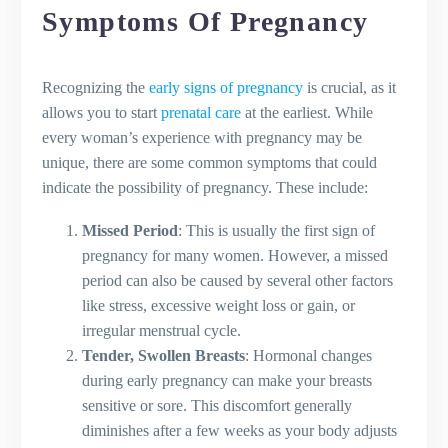
Pregnancy
Symptoms Of Pregnancy
Safe Exercises for Pregnant Women
Yoga During Pregnancy
Recognizing the
early signs of pregnancy
is crucial, as it
Tips for Coping with Pregnancy
allows you to start
prenatal care
at the earliest. While
Fatigue
every woman’s experience with pregnancy may be
Nutrition During Pregnancy
unique, there are some common symptoms that could
Importance of a Well-Rounded
indicate the possibility of pregnancy. These include:
Pregnancy Diet
Foods to Avoid During Pregnancy
Missed Period
: This is usually the first sign of
Addressing Common Queries About
pregnancy for many women. However, a missed
Pregnancy Nutrition
period can also be caused by several other factors
Natural Remedies for Pregnancy
like stress, excessive weight loss or gain, or
Heartburn
irregular menstrual cycle.
Pregnancy Health and Safety Concerns
Tender, Swollen Breasts
: Hormonal changes
Common Pregnancy Complications to
during early pregnancy can make your breasts
Be Aware Of
sensitive or sore. This discomfort generally
When and How Often to Visit the
diminishes after a few weeks as your body adjusts
Doctor