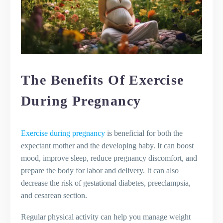
The Benefits Of Exercise
During Pregnancy
Exercise during pregnancy
is beneficial for both the
expectant mother and the developing baby. It can boost
mood, improve sleep, reduce pregnancy discomfort, and
prepare the body for labor and delivery. It can also
decrease the risk of gestational diabetes, preeclampsia,
and cesarean section.
Regular physical activity can help you manage weight