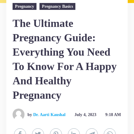
Pregnancy
Pregnancy Basics
The Ultimate
Pregnancy Guide:
Everything You Need
To Know For A Happy
And Healthy
Pregnancy
by
Dr. Aarti Kaushal
July 4, 2023
9:18 AM