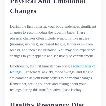
Physical And Emotional
Changes
During the first trimester, your body undergoes significant
changes to accommodate the growing baby. These
physical changes often include symptoms like nausea
(morning sickness), increased fatigue, tender or swollen
breasts, and increased urination. You may also experience
changes in your appetite and sensitivity to certain smells.
Emotionally, the first trimester can bring a
rollercoaster of
feelings
. Excitement, anxiety, mood swings, and fatigue
are common as your body adjusts to hormonal changes.
Remember, seeking support and talking about your
feelings during this transformative phase is okay.
Healthy Pregnancy Diet