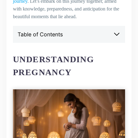
journey
. Let’s embark on this journey together, armed
with knowledge, preparedness, and anticipation for the
beautiful moments that lie ahead.
Table of Contents
Understanding Pregnancy
Defining Pregnancy
Common Signs and Symptoms of
UNDERSTANDING
Pregnancy
PREGNANCY
The Duration of a Normal Pregnancy
Early Pregnancy: The First Trimester
Overview of the First Trimester
Physical and Emotional Changes
Healthy Pregnancy Diet for the First
Trimester
Importance of Prenatal Vitamins
Addressing Morning Sickness
Navigating the Second Trimester