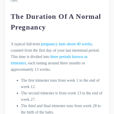
care.
during pregnancy?
Are there any safe over-the-counter
The Duration Of A Normal
medications that I can take during
pregnancy?
Pregnancy
What are some natural remedies for
pregnancy-induced leg cramps?
How can I alleviate back pain during
A typical full-term
pregnancy lasts about 40 weeks
,
pregnancy?
counted from the first day of your last menstrual period.
How can I manage pregnancy-related
This time is divided into
three periods known as
insomnia?
trimesters
, each lasting around three months or
What vaccinations are recommended
approximately 13 weeks.
during pregnancy?
The first trimester runs from week 1 to the end of
Can I continue my regular beauty
week 12.
routines, like hair dyeing or nail
The second trimester is from week 13 to the end of
treatments, during pregnancy?
week 27.
What are some signs of postpartum
The third and final trimester runs from week 28 to
depression and how can it be
the birth of the baby.
addressed?