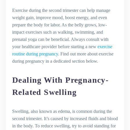
Exercise during the second trimester can help manage
weight gain, improve mood, boost energy, and even
prepare the body for labor. As the belly grows, low-
impact exercises such as walking, swimming, and
prenatal yoga can be beneficial. Always consult with
your healthcare provider before starting a new
exercise
routine during pregnancy
. Find out more about exercise
during pregnancy in a dedicated section below.
Dealing With Pregnancy-
Related Swelling
Swelling, also known as edema, is common during the
second trimester. It’s caused by increased fluids and blood
in the body. To reduce swelling, try to avoid standing for