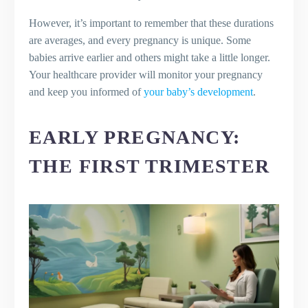
What are some tips for maintaining
However, it’s important to remember that these durations
good dental hygiene during
are averages, and every pregnancy is unique. Some
pregnancy?
babies arrive earlier and others might take a little longer.
Your healthcare provider will monitor your pregnancy
and keep you informed of
your baby’s development
.
EARLY PREGNANCY:
THE FIRST TRIMESTER