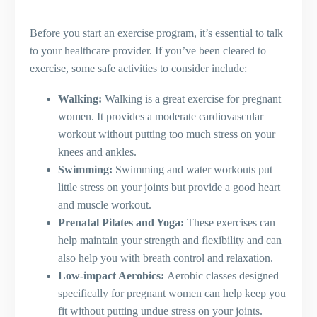
Before you start an exercise program, it’s essential to talk
to your healthcare provider. If you’ve been cleared to
exercise, some safe activities to consider include:
Walking:
Walking is a great exercise for pregnant
women. It provides a moderate cardiovascular
workout without putting too much stress on your
knees and ankles.
Swimming:
Swimming and water workouts put
little stress on your joints but provide a good heart
and muscle workout.
Prenatal Pilates and Yoga:
These exercises can
help maintain your strength and flexibility and can
also help you with breath control and relaxation.
Low-impact Aerobics:
Aerobic classes designed
specifically for pregnant women can help keep you
fit without putting undue stress on your joints.