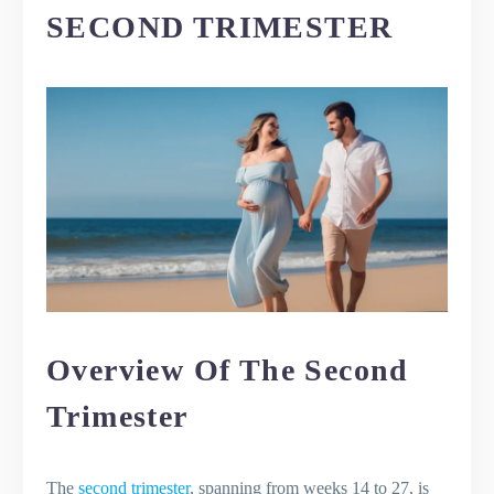
SECOND TRIMESTER
Overview Of The Second
Trimester
The
second trimester
, spanning from weeks 14 to 27, is