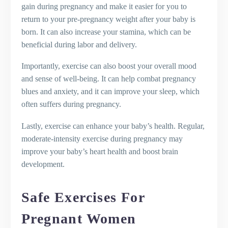
gain during pregnancy and make it easier for you to
return to your pre-pregnancy weight after your baby is
born. It can also increase your stamina, which can be
beneficial during labor and delivery.
Importantly, exercise can also boost your overall mood
and sense of well-being. It can help combat pregnancy
blues and anxiety, and it can improve your sleep, which
often suffers during pregnancy.
Lastly, exercise can enhance your baby’s health. Regular,
moderate-intensity exercise during pregnancy may
improve your baby’s heart health and boost brain
development.
Safe Exercises For
Pregnant Women