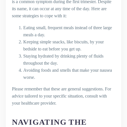
is a common symptom during the first trimester. Despite
its name, it can occur at any time of the day. Here are
some strategies to cope with it:
Eating small, frequent meals instead of three large
meals a day.
Keeping simple snacks, like biscuits, by your
bedside to eat before you get up.
Staying hydrated by drinking plenty of fluids
throughout the day.
Avoiding foods and smells that make your nausea
worse.
Please remember that these are general suggestions. For
advice tailored to your specific situation, consult with
your healthcare provider.
NAVIGATING THE