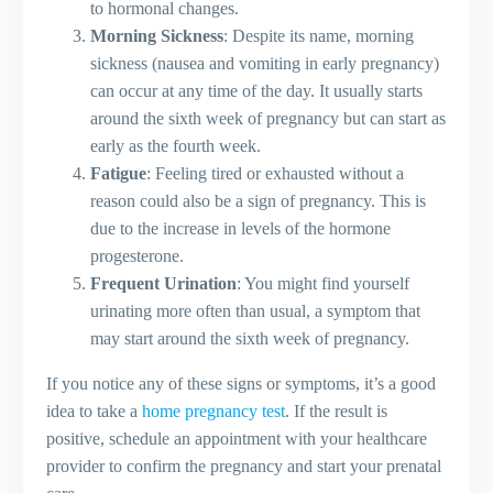
to hormonal changes.
Guidelines for Traveling During
Morning Sickness
: Despite its name, morning
Pregnancy
sickness (nausea and vomiting in early pregnancy)
Safe Skincare Products for Pregnant
can occur at any time of the day. It usually starts
Women
around the sixth week of pregnancy but can start as
Pregnancy Lifestyle Tips
early as the fourth week.
Planning a Babymoon: Tips and
Fatigue
: Feeling tired or exhausted without a
Destinations
reason could also be a sign of pregnancy. This is
Staying Social and Connected
due to the increase in levels of the hormone
Handling Pregnancy Weight Gain
progesterone.
Postpartum Care
Frequent Urination
: You might find yourself
Understanding the Postpartum Period
urinating more often than usual, a symptom that
Tips for Postpartum Care
may start around the sixth week of pregnancy.
Breastfeeding Techniques
Final Thoughts
If you notice any of these signs or symptoms, it’s a good
FAQ – Frequently Asked Questions
idea to take a
home pregnancy test
. If the result is
How can I prepare my older child for
positive, schedule an appointment with your healthcare
the arrival of a new baby?
provider to confirm the pregnancy and start your prenatal
Is it safe to have sexual intercourse