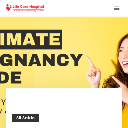
All Articles