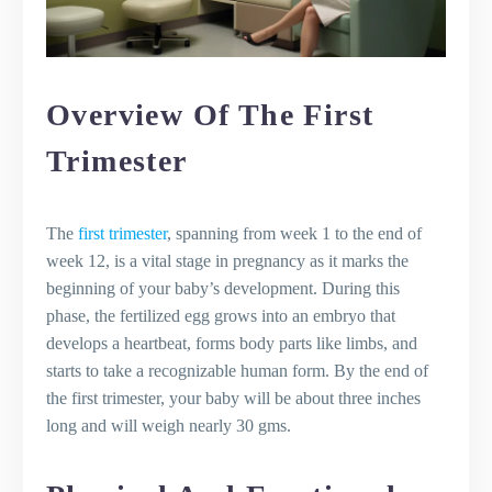
Overview Of The First
Trimester
The
first trimester
, spanning from week 1 to the end of
week 12, is a vital stage in pregnancy as it marks the
beginning of your baby’s development. During this
phase, the fertilized egg grows into an embryo that
develops a heartbeat, forms body parts like limbs, and
starts to take a recognizable human form. By the end of
the first trimester, your baby will be about three inches
long and will weigh nearly 30 gms.