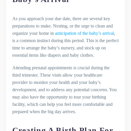
As you approach your due date, there are several key
preparations to make. Nesting, or the urge to clean and
organize your home in
anticipation of the baby’s arrival
,
is a common instinct during this period. This is the perfect
time to arrange the baby’s nursery, and stock up on
essential items like diapers and baby clothes.
Attending prenatal appointments is crucial during the
third trimester. These visits allow your healthcare
provider to monitor your health and your baby’s
development, and to address any potential concerns. You
may also have the opportunity to tour your birthing
facility, which can help you feel more comfortable and
prepared when the big day arrives.
Creating A Birth Plan For