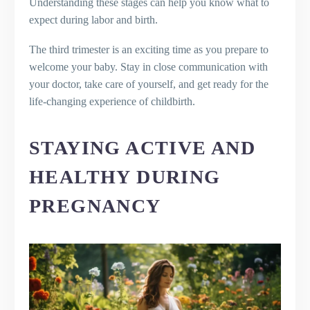
Understanding these stages can help you know what to
expect during labor and birth.
The third trimester is an exciting time as you prepare to
welcome your baby. Stay in close communication with
your doctor, take care of yourself, and get ready for the
life-changing experience of childbirth.
STAYING ACTIVE AND
HEALTHY DURING
PREGNANCY