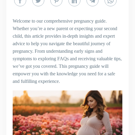
Welcome to our comprehensive pregnancy guide.
Whether you’re a new parent or expecting your second
child, this article provides in-depth insights and expert
advice to help you navigate the beautiful journey of
pregnancy. From understanding early signs and
symptoms to exploring FAQs and receiving valuable tips,
we’ve got you covered. This pregnancy guide will
empower you with the knowledge you need for a safe
and fulfilling experience.