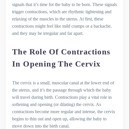
signals that it’s time for the baby to be born. These signals
trigger contractions, which are rhythmic tightening and
relaxing of the muscles in the uterus. At first, these
contractions might feel like mild cramps or a backache,
and they may be irregular and far apart.
The Role Of Contractions
In Opening The Cervix
The cervix is a small, muscular canal at the lower end of
the uterus, and it’s the passage through which the baby
will travel during birth. Contractions play a vital role in
softening and opening (or dilating) the cervix. As
contractions become more regular and intense, the cervix
begins to thin out and open up, allowing the baby to
move down into the birth canal.