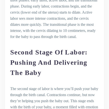
three phases: early labor, active labor, and the transitional
phase. During early labor, contractions begin, and the
cervix (lower end of the uterus) starts to dilate. Active
labor sees more intense contractions, and the cervix
dilates more quickly. The transitional phase is the most
intense, with the cervix dilating to 10 centimeters, ready
for the baby to pass through the birth canal.
Second Stage Of Labor:
Pushing And Delivering
The Baby
The second stage of labor is where you’ll push your baby
through the birth canal. Contractions continue, but now
they’re helping you push the baby out. This stage ends
with the birth of your baby, a moment filled with emotion