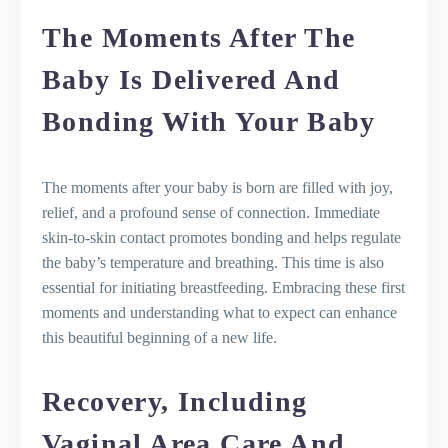
The Moments After The
Baby Is Delivered And
Bonding With Your Baby
The moments after your baby is born are filled with joy,
relief, and a profound sense of connection. Immediate
skin-to-skin contact promotes bonding and helps regulate
the baby’s temperature and breathing. This time is also
essential for initiating breastfeeding. Embracing these first
moments and understanding what to expect can enhance
this beautiful beginning of a new life.
Recovery, Including
Vaginal Area Care And