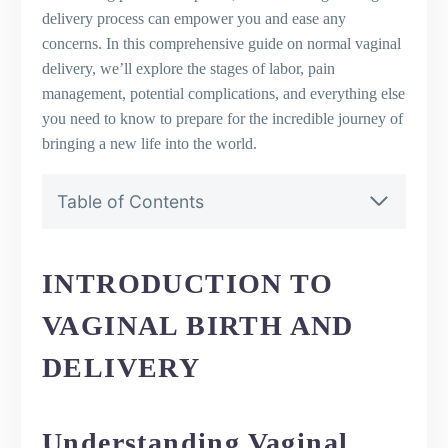
delivery process can empower you and ease any
concerns. In this comprehensive guide on normal vaginal
delivery, we’ll explore the stages of labor, pain
management, potential complications, and everything else
you need to know to prepare for the incredible journey of
bringing a new life into the world.
Table of Contents
Introduction to Vaginal Birth and Delivery
Understanding Vaginal Birth and
Delivery
INTRODUCTION TO
The Importance of Knowing the
VAGINAL BIRTH AND
Delivery Process
The Difference Between Vaginal and
DELIVERY
Cesarean Section
The Stages of Normal Labor and Delivery
First Stage of Labor: Early Phase,
Understanding Vaginal