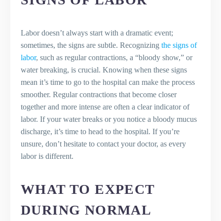
Labor doesn’t always start with a dramatic event;
sometimes, the signs are subtle. Recognizing
the signs of
labor
, such as regular contractions, a “bloody show,” or
water breaking, is crucial. Knowing when these signs
mean it’s time to go to the hospital can make the process
smoother. Regular contractions that become closer
together and more intense are often a clear indicator of
labor. If your water breaks or you notice a bloody mucus
discharge, it’s time to head to the hospital. If you’re
unsure, don’t hesitate to contact your doctor, as every
labor is different.
WHAT TO EXPECT
DURING NORMAL