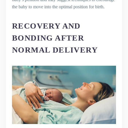
the baby to move into the optimal position for birth.
RECOVERY AND
BONDING AFTER
NORMAL DELIVERY