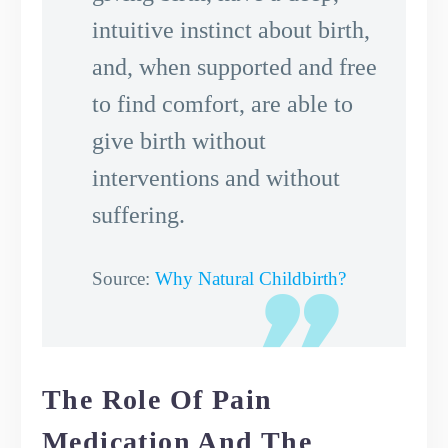
intuitive instinct about birth,
and, when supported and free
to find comfort, are able to
give birth without
interventions and without
suffering.
Source:
Why Natural Childbirth?
The Role Of Pain
Medication And The