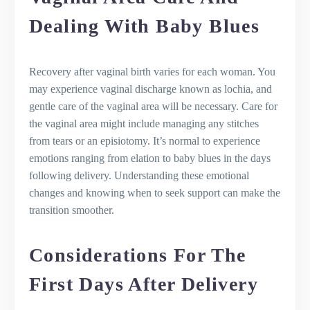
Dealing With Baby Blues
Recovery after vaginal birth varies for each woman. You
may experience vaginal discharge known as lochia, and
gentle care of the vaginal area will be necessary. Care for
the vaginal area might include managing any stitches
from tears or an episiotomy. It’s normal to experience
emotions ranging from elation to baby blues in the days
following delivery. Understanding these emotional
changes and knowing when to seek support can make the
transition smoother.
Considerations For The
First Days After Delivery