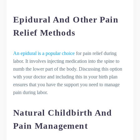
Epidural And Other Pain
Relief Methods
An epidural is a popular choice
for pain relief during
labor. It involves injecting medication into the spine to
numb the lower part of the body. Discussing this option
with your doctor and including this in your birth plan
ensures that you have the support you need to manage
pain during labor.
Natural Childbirth And
Pain Management