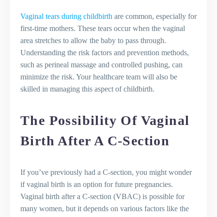
Vaginal tears during childbirth
are common, especially for
first-time mothers. These tears occur when the vaginal
area stretches to allow the baby to pass through.
Understanding the risk factors and prevention methods,
such as perineal massage and controlled pushing, can
minimize the risk. Your healthcare team will also be
skilled in managing this aspect of childbirth.
The Possibility Of Vaginal
Birth After A C-Section
If you’ve previously had a C-section, you might wonder
if vaginal birth is an option for future pregnancies.
Vaginal birth after a C-section (VBAC) is possible for
many women, but it depends on various factors like the