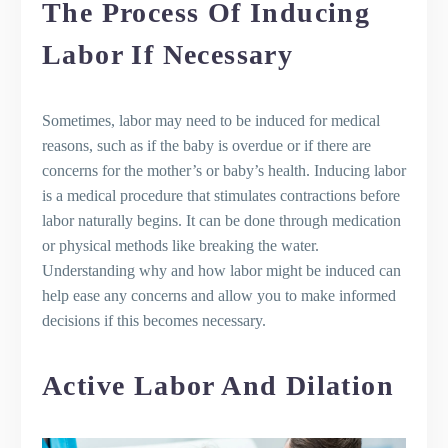
The Process Of Inducing
Labor If Necessary
Sometimes, labor may need to be induced for medical
reasons, such as if the baby is overdue or if there are
concerns for the mother’s or baby’s health. Inducing labor
is a medical procedure that stimulates contractions before
labor naturally begins. It can be done through medication
or physical methods like breaking the water.
Understanding why and how labor might be induced can
help ease any concerns and allow you to make informed
decisions if this becomes necessary.
Active Labor And Dilation