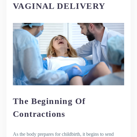
VAGINAL DELIVERY
The Beginning Of
Contractions
As the body prepares for childbirth, it begins to send