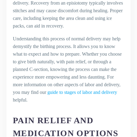
delivery. Recovery from an episiotomy typically involves
stitches and may cause discomfort during healing. Proper
care, including keeping the area clean and using ice
packs, can aid in recovery.
Understanding this process of normal delivery may help
demystify the birthing process. It allows you to know
what to expect and how to prepare. Whether you choose
to give birth naturally, with pain relief, or through a
planned C-section, knowing the process can make the
experience more empowering and less daunting. For
more information on other aspects of labor and delivery,
you may find our
guide to stages of labor and delivery
helpful.
PAIN RELIEF AND
MEDICATION OPTIONS