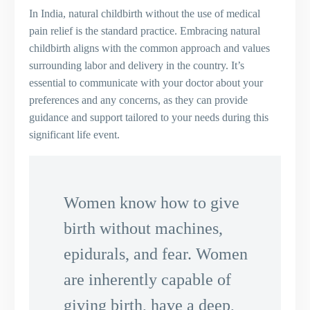
In India, natural childbirth without the use of medical
pain relief is the standard practice. Embracing natural
childbirth aligns with the common approach and values
surrounding labor and delivery in the country. It’s
essential to communicate with your doctor about your
preferences and any concerns, as they can provide
guidance and support tailored to your needs during this
significant life event.
Women know how to give
birth without machines,
epidurals, and fear. Women
are inherently capable of
giving birth, have a deep,