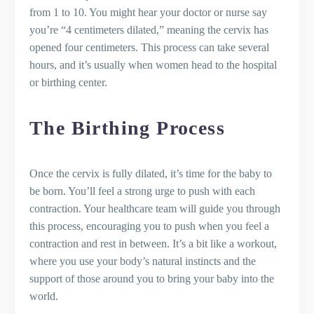
from 1 to 10. You might hear your doctor or nurse say
you’re “4 centimeters dilated,” meaning the cervix has
opened four centimeters. This process can take several
hours, and it’s usually when women head to the hospital
or birthing center.
The Birthing Process
Once the cervix is fully dilated, it’s time for the baby to
be born. You’ll feel a strong urge to push with each
contraction. Your healthcare team will guide you through
this process, encouraging you to push when you feel a
contraction and rest in between. It’s a bit like a workout,
where you use your body’s natural instincts and the
support of those around you to bring your baby into the
world.