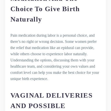
Choice To Give Birth
Naturally
Pain medication during labor is a personal choice, and
there’s no right or wrong decision. Some women prefer
the relief that medication like an epidural can provide,
while others choose to experience labor naturally.
Understanding the options, discussing them with your
healthcare team, and considering your own values and
comfort level can help you make the best choice for your
unique birth experience.
VAGINAL DELIVERIES
AND POSSIBLE