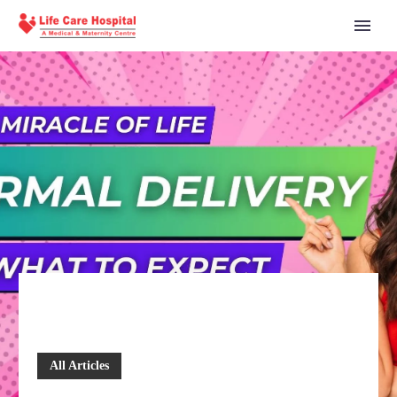
All Articles