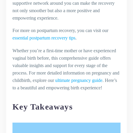
supportive network around you can make the recovery
not only smoother but also a more positive and
empowering experience.
For more on postpartum recovery, you can visit our
essential postpartum recovery tips
.
Whether you’re a first-time mother or have experienced
vaginal birth before, this comprehensive guide offers
valuable insights and support for every stage of the
process. For more detailed information on pregnancy and
childbirth, explore our
ultimate pregnancy guide
. Here’s
to a beautiful and empowering birth experience!
Key Takeaways