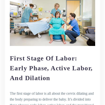
How long does it take to deliver the
placenta?
What are the signs that labor has
begun?
How can I manage pain during labor
without medication?
What should I expect in the minutes
after my baby is born?
First Stage Of Labor:
Early Phase, Active Labor,
And Dilation
The first stage of labor is all about the cervix dilating and
the body preparing to deliver the baby. It’s divided into