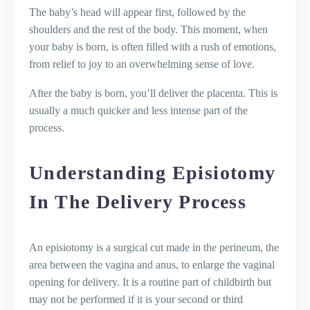
The baby’s head will appear first, followed by the
shoulders and the rest of the body. This moment, when
your baby is born, is often filled with a rush of emotions,
from relief to joy to an overwhelming sense of love.
After the baby is born, you’ll deliver the placenta. This is
usually a much quicker and less intense part of the
process.
Understanding Episiotomy
In The Delivery Process
An episiotomy is a surgical cut made in the perineum, the
area between the vagina and anus, to enlarge the vaginal
opening for delivery. It is a routine part of childbirth but
may not be performed if it is your second or third