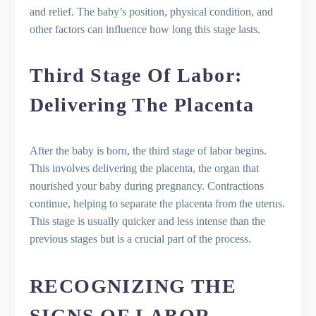
and relief. The baby’s position, physical condition, and
other factors can influence how long this stage lasts.
Third Stage Of Labor:
Delivering The Placenta
After the baby is born, the third stage of labor begins.
This involves delivering the placenta, the organ that
nourished your baby during pregnancy. Contractions
continue, helping to separate the placenta from the uterus.
This stage is usually quicker and less intense than the
previous stages but is a crucial part of the process.
RECOGNIZING THE
SIGNS OF LABOR