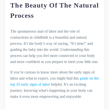
The Beauty Of The Natural
Process
The spontaneous start of labor and the role of
contractions in childbirth is a beautiful and natural
process. It’s the body’s way of saying, “It’s time!” and
guiding the baby into the world. Understanding this
process can help you feel more connected to your body
and more confident as you prepare to meet your little one.
If you’re curious to know more about the early signs of
labor and what to expect, you might find this
guide on the
top 10 early signs of labor
helpful. It’s an exciting
journey; knowing what’s happening in your body can
make it even more empowering and enjoyable.