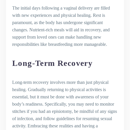
The initial days following a vaginal delivery are filled
with new experiences and physical healing. Rest is
paramount, as the body has undergone significant
changes. Nutrient-rich meals will aid in recovery, and
support from loved ones can make handling new
responsibilities like breastfeeding more manageable.
Long-Term Recovery
Long-term recovery involves more than just physical
healing. Gradually returning to physical activities is
essential, but it must be done with awareness of your
body’s readiness. Specifically, you may need to monitor
stitches if you had an episiotomy, be mindful of any signs
of infection, and follow guidelines for resuming sexual
activity. Embracing these realities and having a