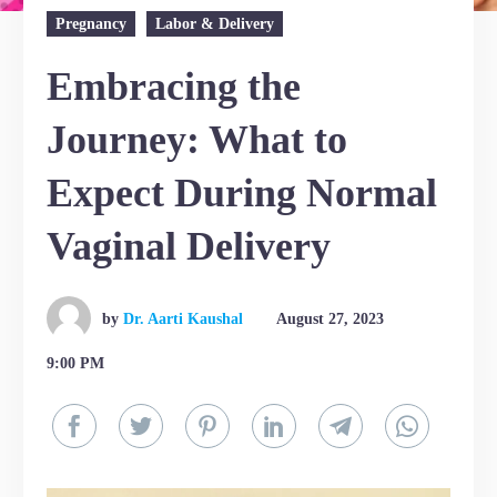
Pregnancy
Labor & Delivery
Embracing the
Journey: What to
Expect During Normal
Vaginal Delivery
by
Dr. Aarti Kaushal
August 27, 2023
9:00 PM