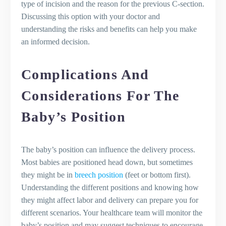
type of incision and the reason for the previous C-section.
Discussing this option with your doctor and
understanding the risks and benefits can help you make
an informed decision.
Complications And
Considerations For The
Baby’s Position
The baby’s position can influence the delivery process.
Most babies are positioned head down, but sometimes
they might be in
breech position
(feet or bottom first).
Understanding the different positions and knowing how
they might affect labor and delivery can prepare you for
different scenarios. Your healthcare team will monitor the
baby’s position and may suggest techniques to encourage