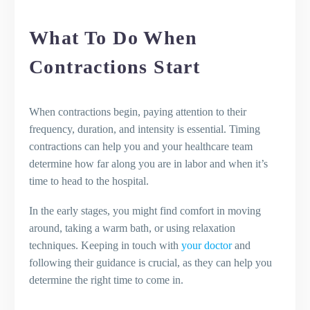
What To Do When
Contractions Start
When contractions begin, paying attention to their
frequency, duration, and intensity is essential. Timing
contractions can help you and your healthcare team
determine how far along you are in labor and when it’s
time to head to the hospital.
In the early stages, you might find comfort in moving
around, taking a warm bath, or using relaxation
techniques. Keeping in touch with
your doctor
and
following their guidance is crucial, as they can help you
determine the right time to come in.