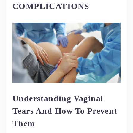
COMPLICATIONS
Understanding Vaginal
Tears And How To Prevent
Them