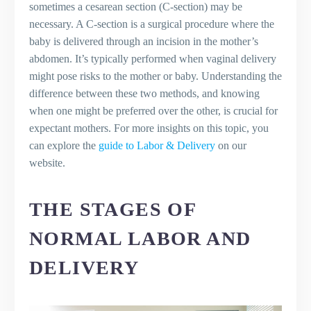
The Moments After the Baby is
sometimes a cesarean section (C-section) may be
Delivered and Bonding with Your Baby
necessary. A C-section is a surgical procedure where the
Recovery, Including Vaginal Area Care
baby is delivered through an incision in the mother’s
and Dealing with Baby Blues
abdomen. It’s typically performed when vaginal delivery
Considerations for the First Days After
might pose risks to the mother or baby. Understanding the
Delivery
difference between these two methods, and knowing
Long-Term Recovery
when one might be preferred over the other, is crucial for
Key Takeaways
expectant mothers. For more insights on this topic, you
Key Takeaways
can explore the
guide to Labor & Delivery
on our
The Bottom Line
website.
Frequently Asked Questions (FAQs)
What are the stages of labor in a
THE STAGES OF
vaginal birth?
Can I have a vaginal birth after a C-
NORMAL LABOR AND
section?
DELIVERY
What is transitional labor in childbirth?
What is the difference between natural
birth and epidural?