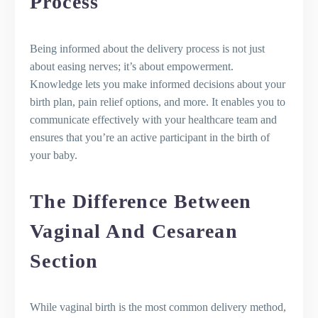
Process
Delivery Process
Pain Relief and Medication Options
Epidural and Other Pain Relief
Being informed about the delivery process is not just
Methods
about easing nerves; it’s about empowerment.
Natural Childbirth and Pain
Knowledge lets you make informed decisions about your
Management
birth plan, pain relief options, and more. It enables you to
The Role of Pain Medication and the
communicate effectively with your healthcare team and
Choice to Give Birth Naturally
ensures that you’re an active participant in the birth of
Vaginal Deliveries and Possible
your baby.
Complications
Understanding Vaginal Tears and How
The Difference Between
to Prevent Them
The Possibility of Vaginal Birth After a
Vaginal And Cesarean
C-Section
Complications and Considerations for
Section
the Baby's Position
Recovery and Bonding After Normal
Delivery
While vaginal birth is the most common delivery method,