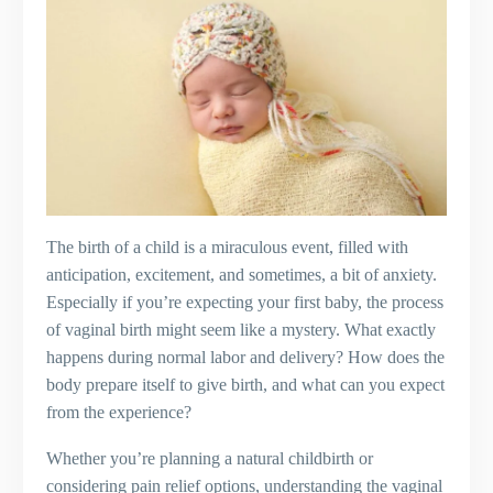
The birth of a child is a miraculous event, filled with
anticipation, excitement, and sometimes, a bit of anxiety.
Especially if you’re expecting your first baby, the process
of vaginal birth might seem like a mystery. What exactly
happens during normal labor and delivery? How does the
body prepare itself to give birth, and what can you expect
from the experience?
Whether you’re planning a natural childbirth or
considering pain relief options, understanding the vaginal