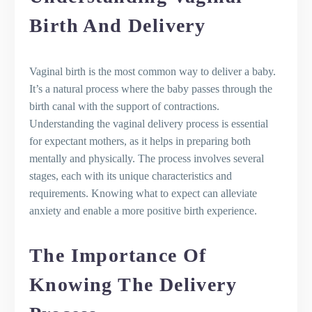
Active Labor, and Dilation
Second Stage of Labor: Pushing and
Birth And Delivery
Delivering the Baby
Third Stage of Labor: Delivering the
Placenta
Vaginal birth is the most common way to deliver a baby.
Recognizing the Signs of Labor
It’s a natural process where the baby passes through the
What to expect during normal vaginal
birth canal with the support of contractions.
delivery
Understanding the vaginal delivery process is essential
The Beginning of Contractions
for expectant mothers, as it helps in preparing both
The Role of Contractions in Opening
mentally and physically. The process involves several
the Cervix
stages, each with its unique characteristics and
What to Do When Contractions Start
requirements. Knowing what to expect can alleviate
The Beauty of the Natural Process
anxiety and enable a more positive birth experience.
The Process of Inducing Labor if
Necessary
The Importance Of
Active Labor and Dilation
The Birthing Process
Knowing The Delivery
Understanding Episiotomy in the