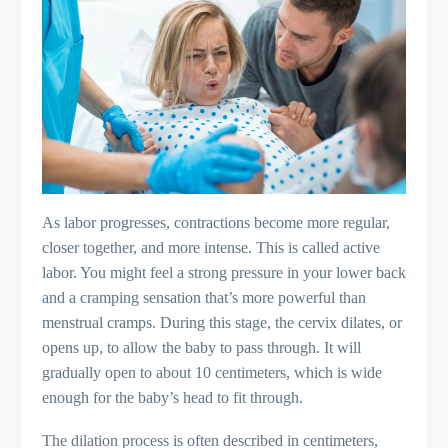
As labor progresses, contractions become more regular,
closer together, and more intense. This is called active
labor. You might feel a strong pressure in your lower back
and a cramping sensation that’s more powerful than
menstrual cramps. During this stage, the cervix dilates, or
opens up, to allow the baby to pass through. It will
gradually open to about 10 centimeters, which is wide
enough for the baby’s head to fit through.
The dilation process is often described in centimeters,